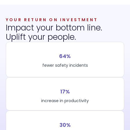
YOUR RETURN ON INVESTMENT
Impact your bottom line.
Uplift your people.
64%
fewer safety incidents
17%
increase in productivity
30%