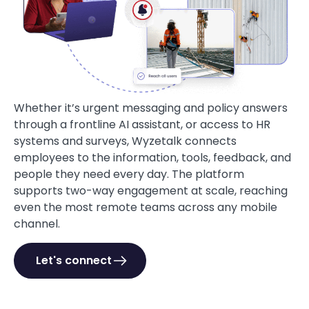
Whether it’s urgent messaging and policy answers
through a frontline AI assistant, or access to HR
systems and surveys, Wyzetalk connects
employees to the information, tools, feedback, and
people they need every day. The platform
supports two-way engagement at scale, reaching
even the most remote teams across any mobile
channel.
Let's connect