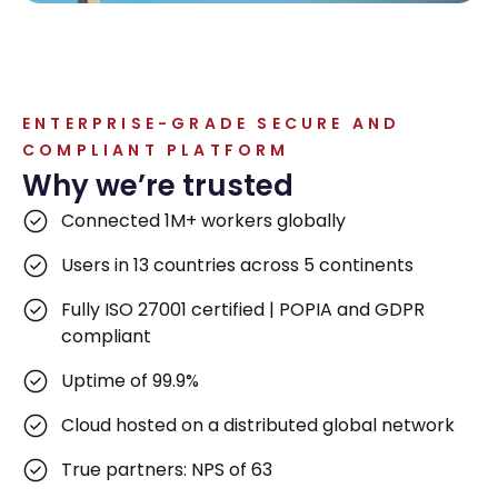
ENTERPRISE-GRADE SECURE AND
COMPLIANT PLATFORM
Why we’re trusted
Connected 1M+ workers globally
Users in 13 countries across 5 continents
Fully ISO 27001 certified | POPIA and GDPR
compliant
Uptime of 99.9%
Cloud hosted on a distributed global network
True partners: NPS of 63