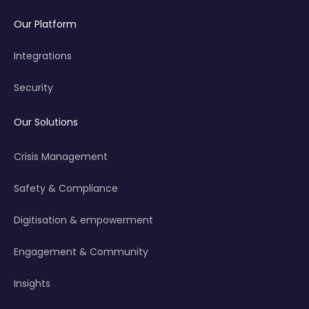
Our Platform
Integrations
Security
Our Solutions
Crisis Management
Safety & Compliance
Digitisation & empowerment
Engagement & Community
Insights