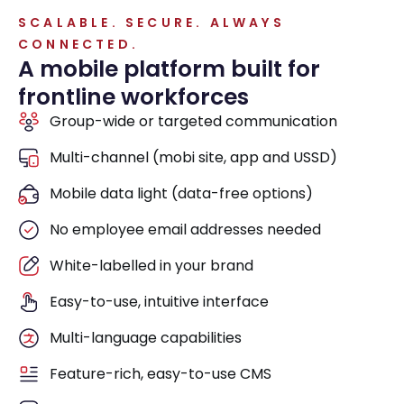
SCALABLE. SECURE. ALWAYS
CONNECTED.
A mobile platform built for
frontline workforces
Group-wide or targeted communication
Multi-channel (mobi site, app and USSD)
Mobile data light (data-free options)
No employee email addresses needed
White-labelled in your brand
Easy-to-use, intuitive interface
Multi-language capabilities
Feature-rich, easy-to-use CMS