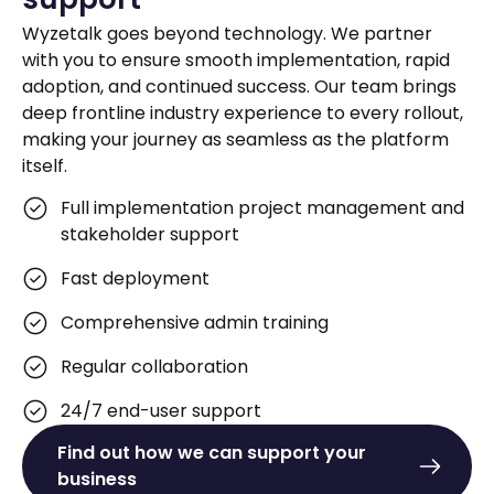
Wyzetalk goes beyond technology. We partner
with you to ensure smooth implementation, rapid
adoption, and continued success. Our team brings
deep frontline industry experience to every rollout,
making your journey as seamless as the platform
itself.
Full implementation project management and
stakeholder support
Fast deployment
Comprehensive admin training
Regular collaboration
24/7 end-user support
Find out how we can support your
business