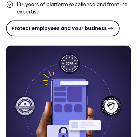
13+ years of platform excellence and frontline
expertise
Protect employees and your business