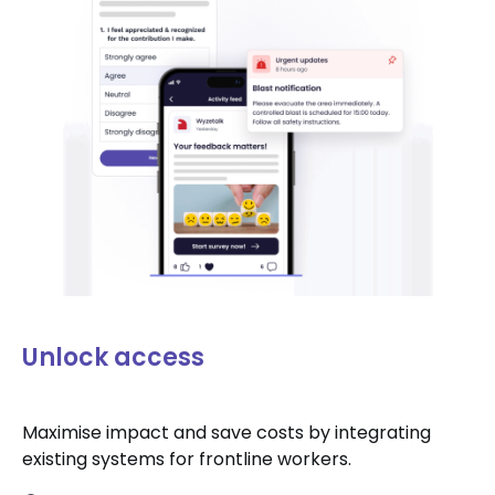
Unlock access
Maximise impact and save costs by integrating
existing systems for frontline workers.