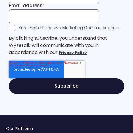
Email address
*
Email address
Tracking Inf
Tracking Inf
Legal Consent
Yes, I wish to receive Marketing Communications
By clicking subscribe, you understand that
Wyzetalk will communicate with you in
accordance with our
Privacy Policy
Our Platform