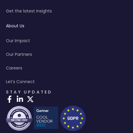
Get the latest insights
About Us
Our Impact
Our Partners
Careers
Let’s Connect
STAY UPDATED