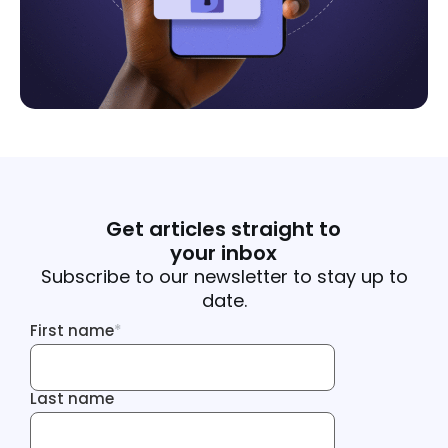
Get articles straight to
your inbox
Subscribe to our newsletter to stay up to
date.
First name
*
First name
Last name
Last name