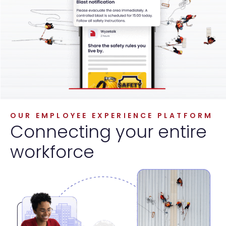
OUR EMPLOYEE EXPERIENCE PLATFORM
Connecting your entire
workforce