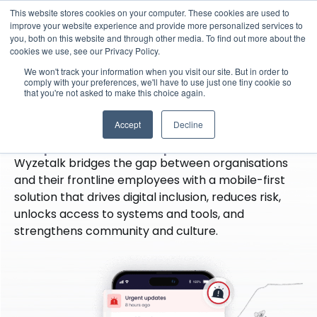
This website stores cookies on your computer. These cookies are used to
improve your website experience and provide more personalized services to
you, both on this website and through other media. To find out more about the
cookies we use, see our Privacy Policy.
·
Our Platform
We won't track your information when you visit our site. But in order to
Wyzetalk, the leading
comply with your preferences, we'll have to use just one tiny cookie so
that you're not asked to make this choice again.
frontline employee
Accept
Decline
experience platform
Wyzetalk bridges the gap between organisations
and their frontline employees with a mobile-first
solution that drives digital inclusion, reduces risk,
unlocks access to systems and tools, and
strengthens community and culture.