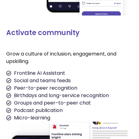
Activate community
Grow a culture of inclusion, engagement, and
upskilling.
Frontline AI Assistant
Social and teams feeds
Peer-to-peer recognition
Birthdays and long-service recognition
Groups and peer-to-peer chat
Podcast publication
Micro-learning