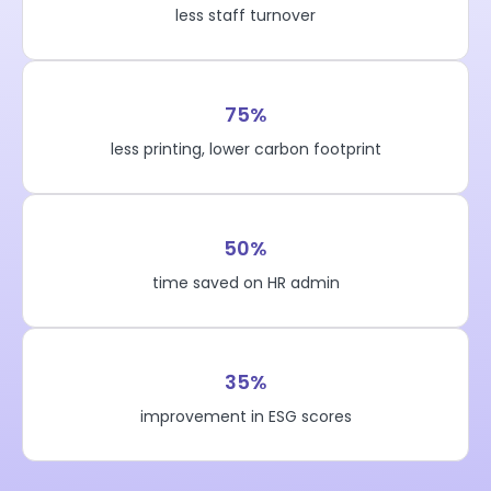
less staff turnover
75%
less printing, lower carbon footprint
50%
time saved on HR admin
35%
improvement in ESG scores