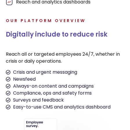
Reach and analytics dashboards
OUR PLATFORM OVERVIEW
Digitally include to reduce risk
Reach all or targeted employees 24/7, whether in
crisis or daily operations.
Crisis and urgent messaging
Newsfeed
Always-on content and campaigns
Compliance, ops and safety forms
Surveys and feedback
Easy-to-use CMS and analytics dashboard