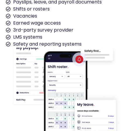
Payslips, leave, and payroll documents
Shifts or rosters
Vacancies
Earned wage access
3rd-party survey provider
LMS systems
Safety and reporting systems