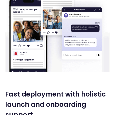
Fast deployment with holistic
launch and onboarding
support