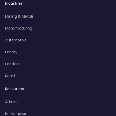
Industries
Mining & Metals
Manufacturing
Automotive
Energy
Facilities
Retail
Resources
Articles
In the news