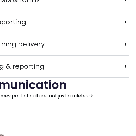
eporting
rning delivery
g & reporting
mmunication
s part of culture, not just a rulebook.