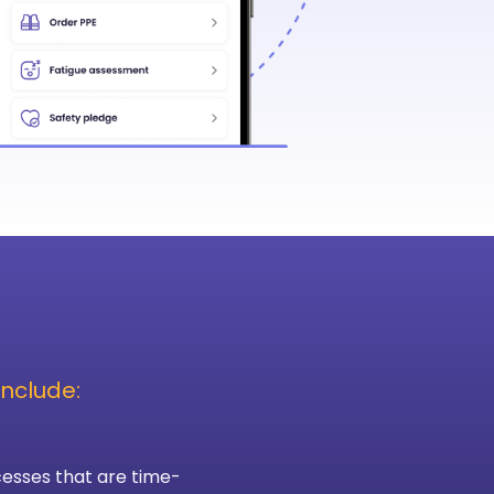
nclude:
esses that are time-