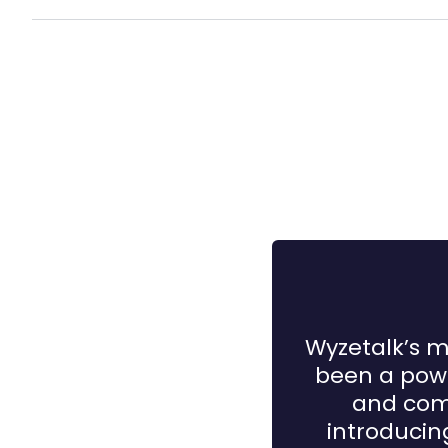
Wyzetalk’s m
been a powe
and comp
introduci