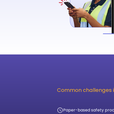
Common challenges i
Paper-based safety proc