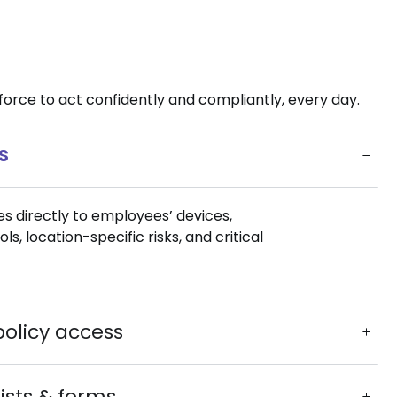
rce to act confidently and compliantly, every day.
s
s directly to employees’ devices,
, location-specific risks, and critical
policy access
lists & forms