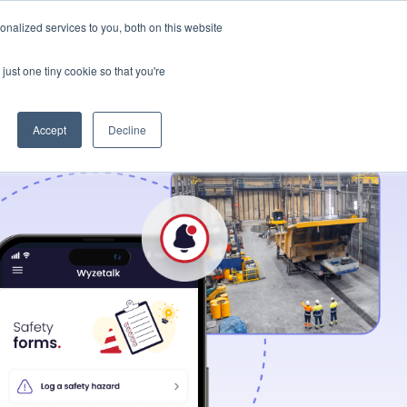
t Us
Resources
nalized services to you, both on this website
Let's connect
just one tiny cookie so that you're
Accept
Decline