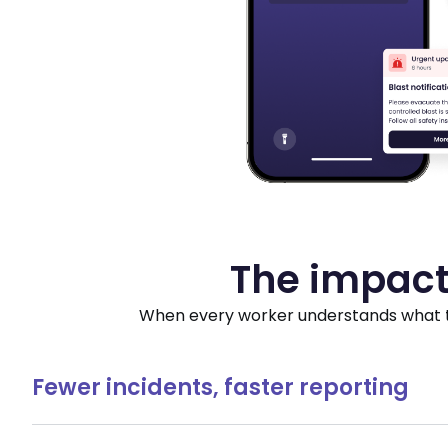
The impact
When every worker understands what to 
Fewer incidents, faster reporting