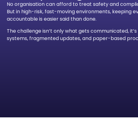
No organisation can afford to treat safety and compli
But in high-risk, fast-moving environments, keeping 
accountable is easier said than done.
The challenge isn’t only what gets communicated, it
systems, fragmented updates, and paper-based proce