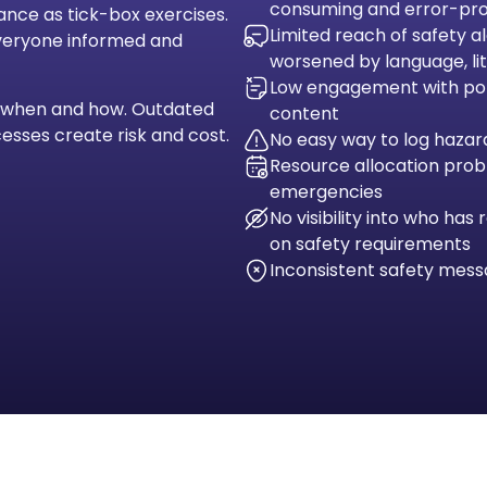
consuming and error-pr
ance as tick-box exercises.
Limited reach of safety a
everyone informed and
worsened by language, lit
Low engagement with poli
’s when and how. Outdated
content
sses create risk and cost.
No easy way to log hazard
Resource allocation prob
emergencies
No visibility into who has
on safety requirements
Inconsistent safety mess