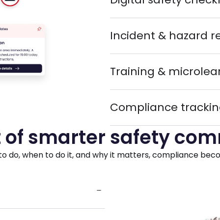
Incident & hazard r
Training & microlea
Compliance trackin
 of smarter safety co
do, when to do it, and why it matters, compliance become