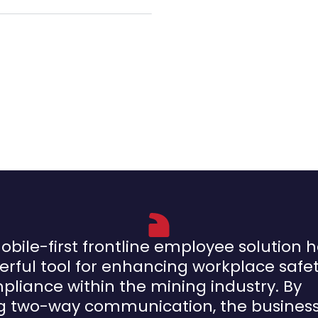
obile-first frontline employee solution 
rful tool for enhancing workplace safe
liance within the mining industry. By
ng two-way communication, the busines