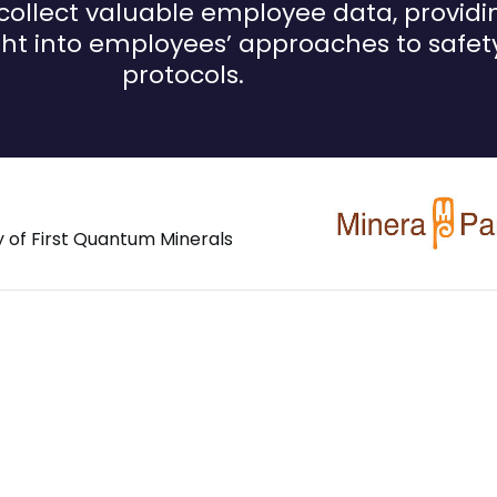
collect valuable employee data, providi
ght into employees’ approaches to safet
protocols.
y of First Quantum Minerals