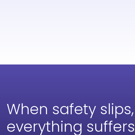
When safety slips,
everything suffers