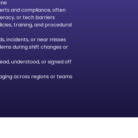
one
lerts and compliance, often
eracy, or tech barriers
cies, training, and procedural
s, incidents, or near misses
lems during shift changes or
 read, understood, or signed off
aging across regions or teams