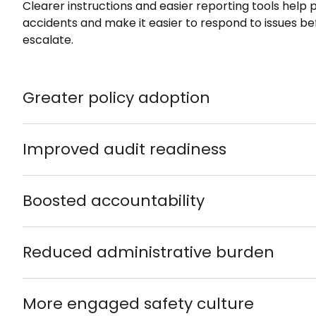
Clearer instructions and easier reporting tools help
accidents and make it easier to respond to issues be
escalate.
Greater policy adoption
Improved audit readiness
Boosted accountability
Reduced administrative burden
More engaged safety culture