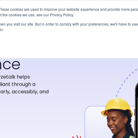
Our Platform
Solutions
Abou
These cookies are used to improve your website experience and provide more perso
t the cookies we use, see our Privacy Policy.
n you visit our site. But in order to comply with your preferences, we'll have to use 
in.
nce
zetalk helps
iant through a
arly, accessibly, and