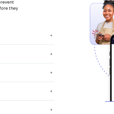
 prevent
fore they