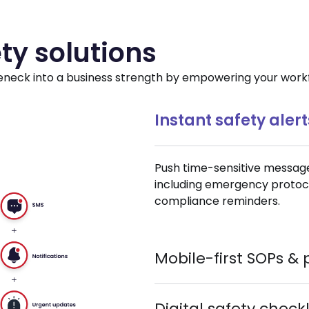
ty solutions
neck into a business strength by empowering your workfo
Instant safety alert
Push time-sensitive message
including emergency protocols
compliance reminders.
Mobile-first SOPs & 
Digital safety check