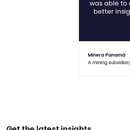
was able to 
better insi
Minera Panamá
A mining subsidiar
Get the latest insights