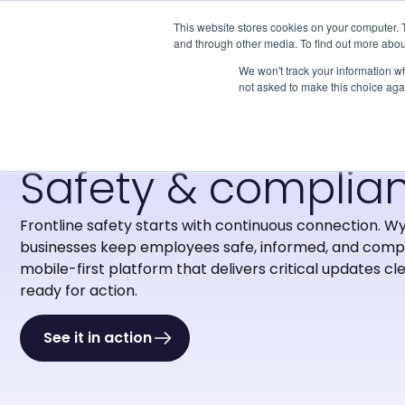
This website stores cookies on your computer. 
and through other media. To find out more abou
We won't track your information whe
not asked to make this choice aga
·
Solutions
·
Safety & Compliance
Safety & complia
Frontline safety starts with continuous connection.
Wy
businesses keep employees safe, informed, and compl
mobile-first platform that delivers critical updates cle
ready for action.
See it in action