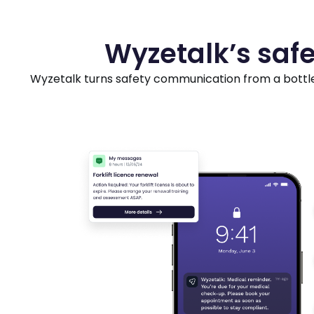
Wyzetalk’s safe
Wyzetalk turns safety communication from a bottle