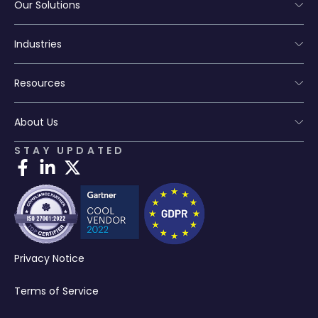
Our Solutions
Industries
Resources
About Us
STAY UPDATED
Privacy Notice
Terms of Service