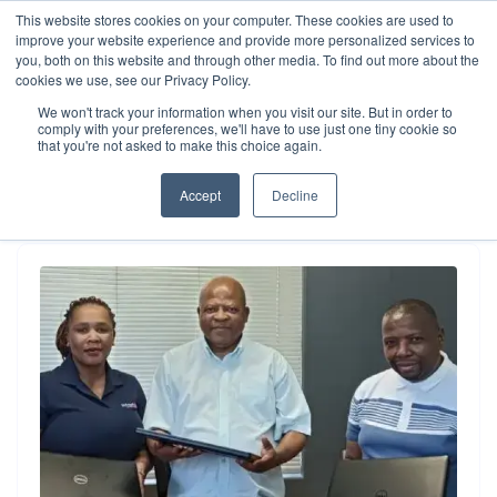
This website stores cookies on your computer. These cookies are used to
improve your website experience and provide more personalized services to
you, both on this website and through other media. To find out more about the
cookies we use, see our Privacy Policy.
Resources
We won't track your information when you visit our site. But in order to
Our Impact
comply with your preferences, we'll have to use just one tiny cookie so
that you're not asked to make this choice again.
Accept
Decline