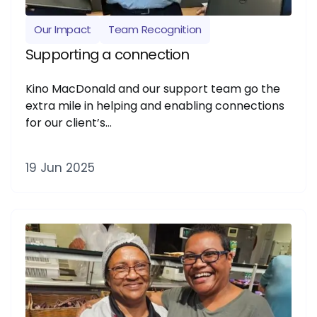
Our Impact
Team Recognition
Supporting a connection
Kino MacDonald and our support team go the
extra mile in helping and enabling connections
for our client’s…
19 Jun 2025