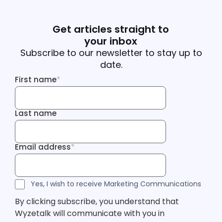
Get articles straight to
your inbox
Subscribe to our newsletter to stay up to
date.
First name
*
First name
Last name
Last name
Email address
*
Email address
Tracking Inf
Tracking Inf
Legal Consent
Yes, I wish to receive Marketing Communications
By clicking subscribe, you understand that
Wyzetalk will communicate with you in