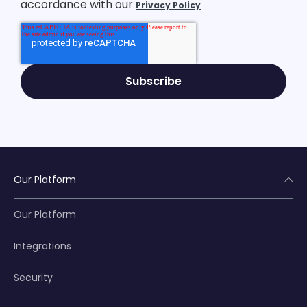
accordance with our
Privacy Policy
Our Platform
Our Platform
Integrations
Security