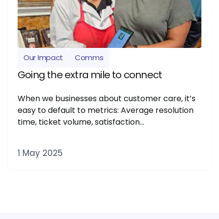
Our Impact
Comms
Going the extra mile to connect
When we businesses about customer care, it’s
easy to default to metrics: Average resolution
time, ticket volume, satisfaction…
1 May 2025