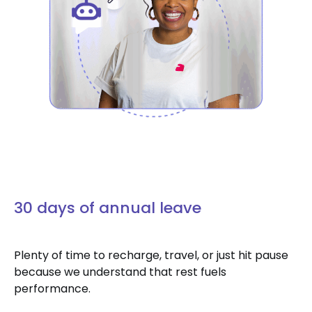
30 days of annual leave
Plenty of time to recharge, travel, or just hit pause
because we understand that rest fuels
performance.