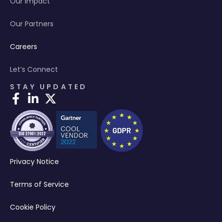
Our Impact
Our Partners
Careers
Let’s Connect
STAY UPDATED
Privacy Notice
Terms of Service
Cookie Policy