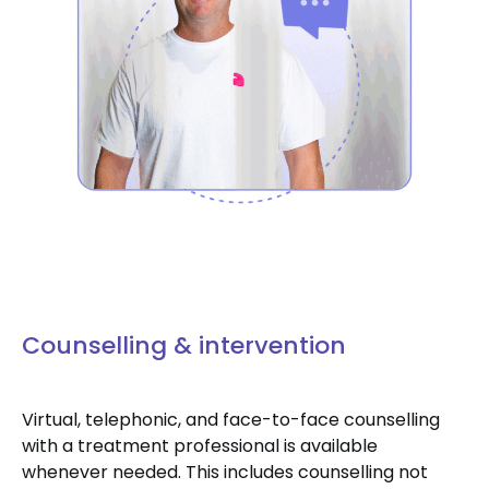
Counselling & intervention
Virtual, telephonic, and face-to-face counselling
with a treatment professional is available
whenever needed. This includes counselling not