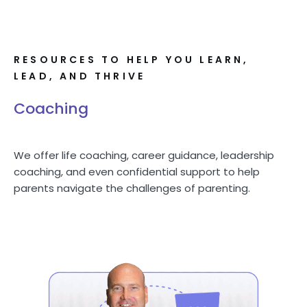
RESOURCES TO HELP YOU LEARN,
LEAD, AND THRIVE
Coaching
We offer life coaching, career guidance, leadership
coaching, and even confidential support to help
parents navigate the challenges of parenting.