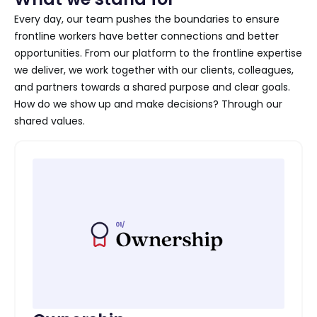
Every day, our team pushes the boundaries to ensure
frontline workers have better connections and better
opportunities. From our platform to the frontline expertise
we deliver, we work together with our clients, colleagues,
and partners towards a shared purpose and clear goals.
How do we show up and make decisions? Through our
shared values.