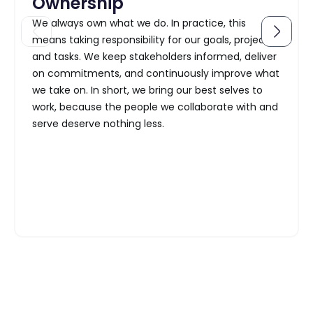
Ownership
We always own what we do. In practice, this
means taking responsibility for our goals, projects,
and tasks. We keep stakeholders informed, deliver
on commitments, and continuously improve what
we take on. In short, we bring our best selves to
work, because the people we collaborate with and
serve deserve nothing less.