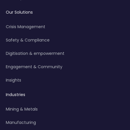
Our Solutions
Crisis Management
Safety & Compliance
Digitisation & empowerment
Engagement & Community
Insights
Industries
Mining & Metals
Manufacturing