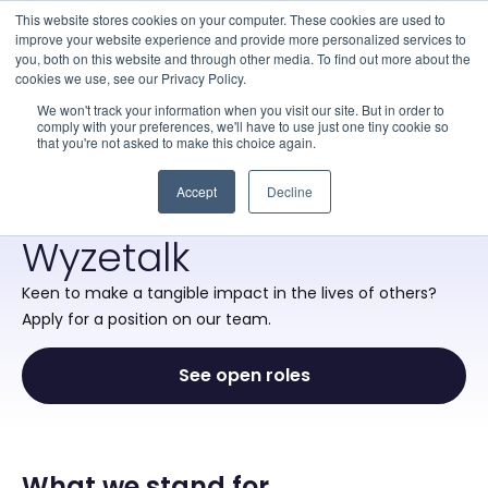
This website stores cookies on your computer. These cookies are used to
improve your website experience and provide more personalized services to
you, both on this website and through other media. To find out more about the
cookies we use, see our Privacy Policy.
·
About Us
·
Careers
We won't track your information when you visit our site. But in order to
comply with your preferences, we'll have to use just one tiny cookie so
that you're not asked to make this choice again.
WHERE MEANINGFUL WORK MEETS
REAL-WORLD CHANGE
Accept
Decline
Make a difference with
Wyzetalk
Keen to make a tangible impact in the lives of others?
Apply for a position on our team.
See open roles
What we stand for