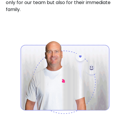
only for our team but also for their immediate
family.