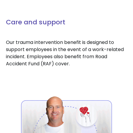
Care and support
Our trauma intervention benefit is designed to
support employees in the event of a work-related
incident. Employees also benefit from Road
Accident Fund (RAF) cover.