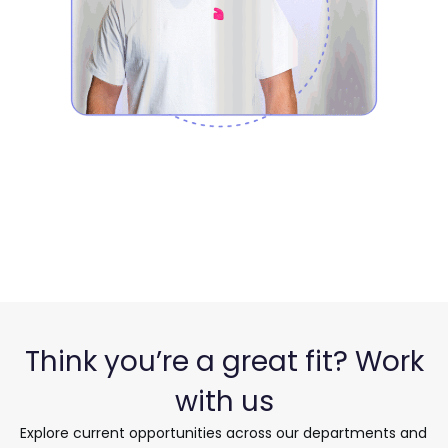
Think you’re a great fit? Work
with us
Explore current opportunities across our
departments and