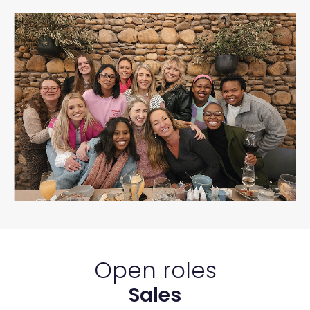
Open roles
Sales