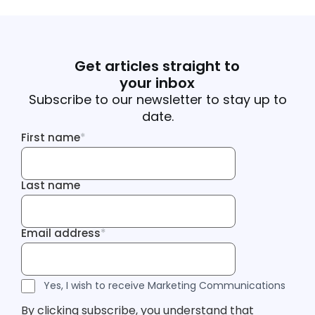
Get articles straight to
your inbox
Subscribe to our newsletter to stay up to
date.
First name
*
First name
Last name
Last name
Email address
*
Email address
Tracking Inf
Tracking Inf
Legal Consent
Yes, I wish to receive Marketing Communications
By clicking subscribe, you understand that