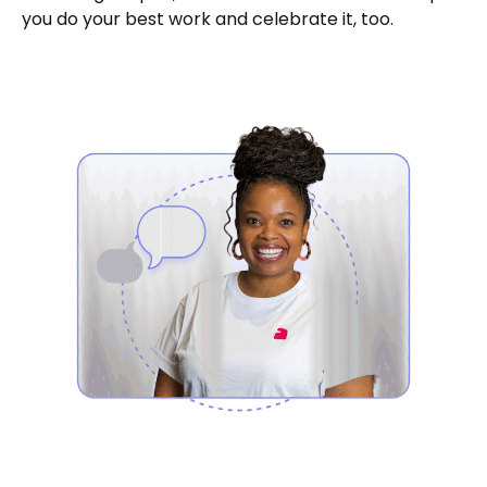
you do your best work and celebrate it, too.