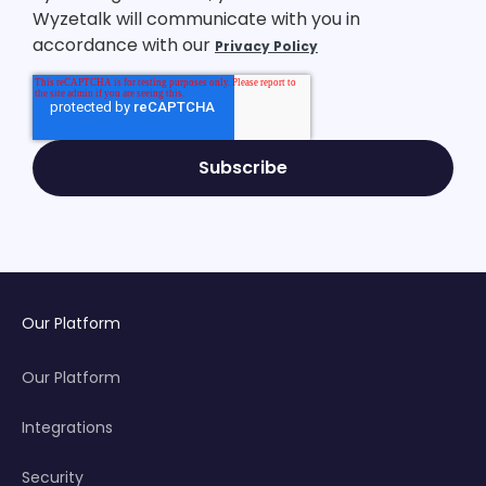
Wyzetalk will communicate with you in
accordance with our
Privacy Policy
Our Platform
Our Platform
Integrations
Security