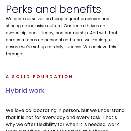
Perks and benefits
We pride ourselves on being a great employer and
sharing an inclusive culture. Our team thrives on
ownership, consistency, and partnership. And with that
comes a focus on personal and team well-being to
ensure we’re set up for daily success. We achieve this
through:
A SOLID FOUNDATION
Hybrid work
We love collaborating in person, but we understand
that it is not for every day and every task. That’s
why we offer flexibility for when it is needed: work