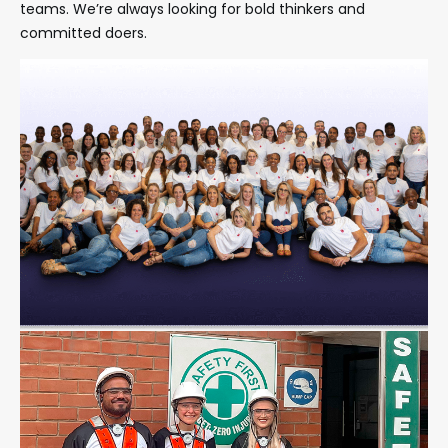
teams
. We’re always looking for bold thinkers and
committed doers.