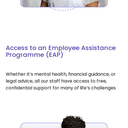
Access to an Employee Assistance
Programme (EAP)
Whether it’s mental health, financial guidance, or
legal advice, all our staff have access to free,
confidential support for many of life’s challenges.