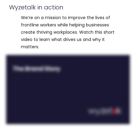
Wyzetalk in action
We’re on a mission to improve the lives of
frontline workers while helping businesses
create thriving workplaces. Watch this short
video to learn what drives us and why it
matters.