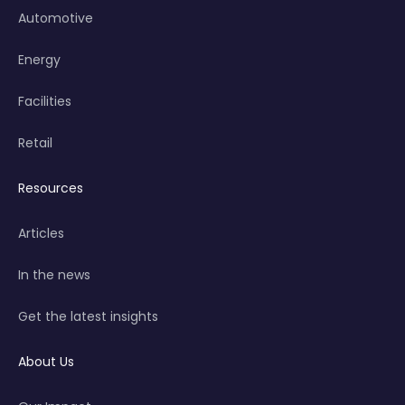
Automotive
Energy
Facilities
Retail
Resources
Articles
In the news
Get the latest insights
About Us