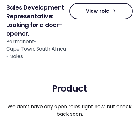
Sales Development
View role
Representative:
Looking for a door-
opener.
Permanent
Cape Town, South Africa
Sales
Product
We don’t have any open roles right now, but check
back soon.