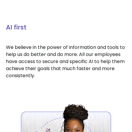
AI first
We believe in the power of information and tools to
help us do better and do more. All our employees
have access to secure and specific AI to help them
achieve their goals that much faster and more
consistently.