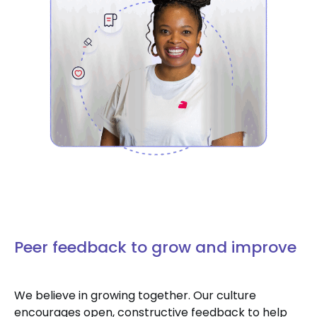
Peer feedback to grow and improve
We believe in growing together. Our culture
encourages open, constructive feedback to help