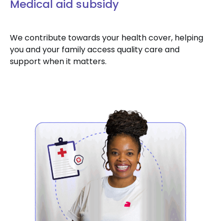
Medical aid subsidy
We contribute towards your health cover, helping
you and your family access quality care and
support when it matters.