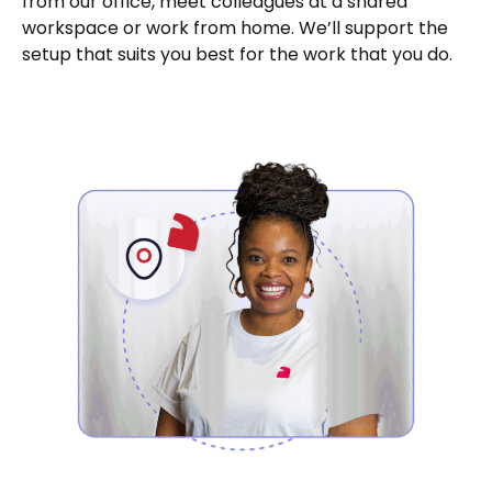
from our office, meet colleagues at a shared
workspace or work from home. We’ll support the
setup that suits you best for the work that you do.