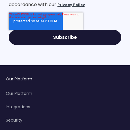
accordance with our
Privacy Policy
Our Platform
Our Platform
Integrations
Security