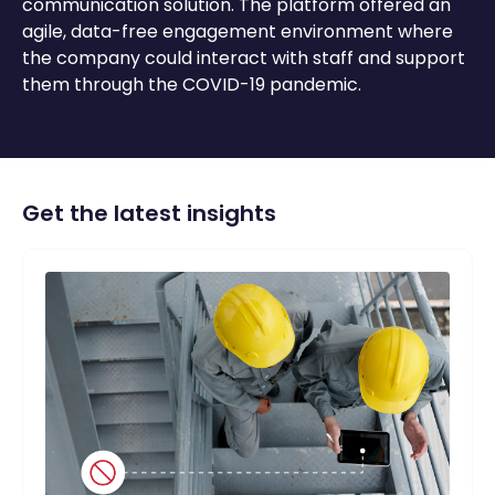
communication solution. The platform offered an
agile, data-free engagement environment where
the company could
interact
with staff and support
them through the COVID-19 pandemic.
Get the latest insights