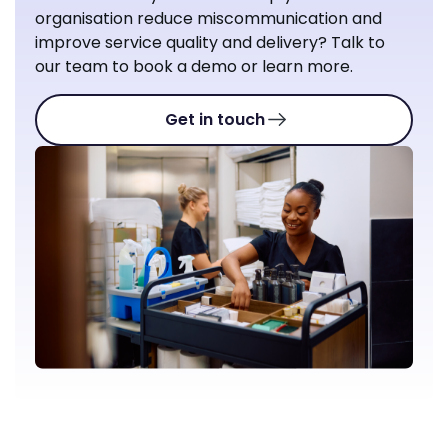
organisation reduce miscommunication and
improve service quality and delivery? Talk to
our team to book a demo or learn more.
Get in touch