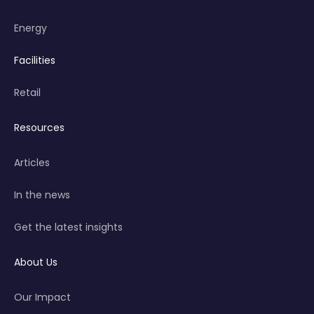
Energy
Facilities
Retail
Resources
Articles
In the news
Get the latest insights
About Us
Our Impact