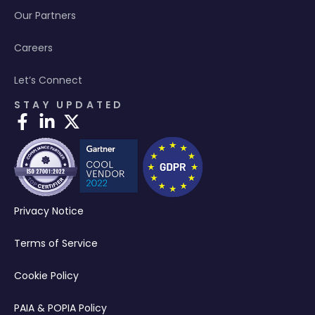
Our Partners
Careers
Let’s Connect
STAY UPDATED
Privacy Notice
Terms of Service
Cookie Policy
PAIA & POPIA Policy