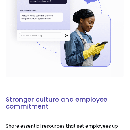
Stronger culture and employee
commitment
Share essential resources that set employees up