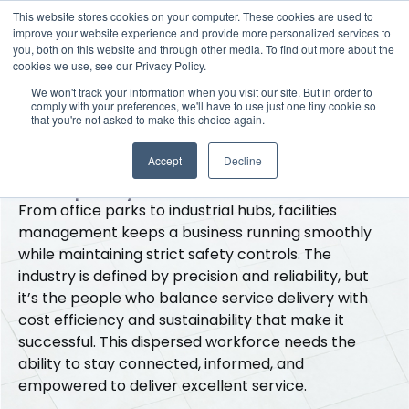
This website stores cookies on your computer. These cookies are used to
improve your website experience and provide more personalized services to
you, both on this website and through other media. To find out more about the
cookies we use, see our Privacy Policy.
·
Industries
·
Facilities
We won't track your information when you visit our site. But in order to
Smart and scalable
comply with your preferences, we'll have to use just one tiny cookie so
that you're not asked to make this choice again.
inclusion for scattered
Accept
Decline
employees
From office parks to industrial hubs, facilities
management keeps a business running smoothly
while maintaining strict safety controls. The
industry is defined by precision and reliability, but
it’s the people who balance service delivery with
cost efficiency and sustainability that make it
successful. This dispersed workforce needs the
ability to stay connected, informed, and
empowered to deliver excellent service.