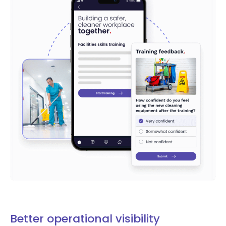
Better operational visibility