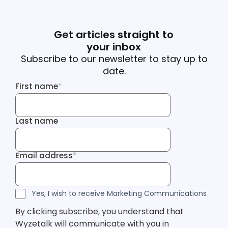
Get articles straight to
your inbox
Subscribe to our newsletter to stay up to
date.
First name
*
First name
Last name
Last name
Email address
*
Email address
Tracking Inf
Tracking Inf
Legal Consent
Yes, I wish to receive Marketing Communications
By clicking subscribe, you understand that
Wyzetalk will communicate with you in