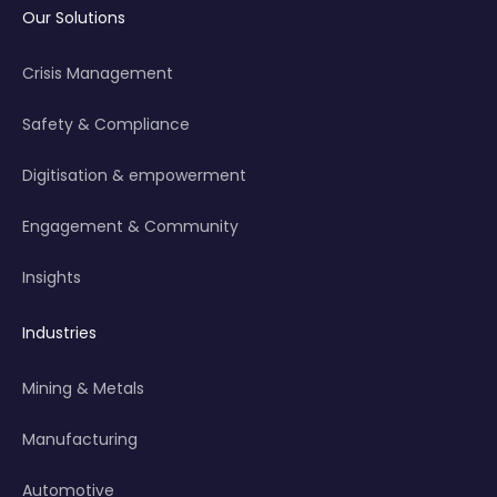
Our Solutions
Crisis Management
Safety & Compliance
Digitisation & empowerment
Engagement & Community
Insights
Industries
Mining & Metals
Manufacturing
Automotive