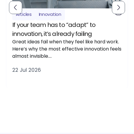
Articles
Innovation
If your team has to “adapt” to
innovation, it’s already failing
Great ideas fail when they feel like hard work.
Here’s why the most effective innovation feels
almost invisible….
22 Jul 2026