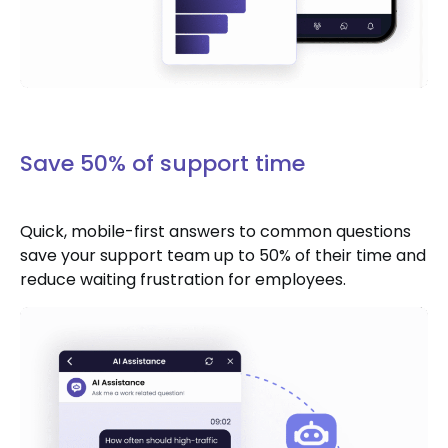
Save 50% of support time
Quick, mobile-first answers to common questions
save your support team up to 50% of their time and
reduce waiting frustration for employees.