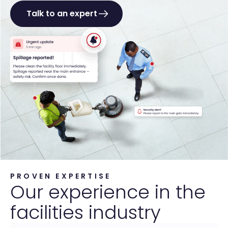
Talk to an expert
PROVEN EXPERTISE
Our experience in the
facilities industry