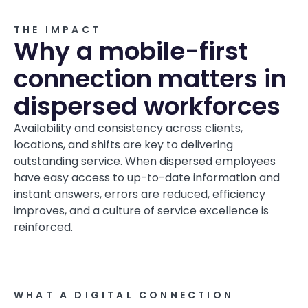
THE IMPACT
Why a mobile-first
connection matters in
dispersed workforces
Availability and consistency across clients,
locations, and shifts are key to delivering
outstanding service. When dispersed employees
have easy access to up-to-date information and
instant answers, errors are reduced, efficiency
improves, and a culture of service excellence is
reinforced.
WHAT A DIGITAL CONNECTION