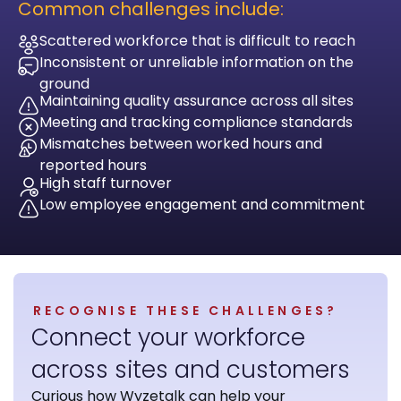
Common challenges include:
Scattered workforce that is difficult to reach
Inconsistent or unreliable information on the
ground
Maintaining quality assurance across all sites
Meeting and tracking compliance standards
Mismatches between worked hours and
reported hours
High staff turnover
Low employee engagement and commitment
RECOGNISE THESE CHALLENGES?
Connect your workforce
across sites and customers
Curious how Wyzetalk can help your