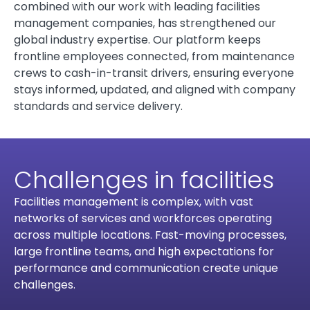
combined with our work with leading facilities
management companies, has strengthened our
global industry expertise. Our platform keeps
frontline employees connected, from maintenance
crews to cash-in-transit drivers, ensuring everyone
stays informed, updated, and aligned with company
standards and service delivery.
Challenges in facilities
Facilities management is complex, with vast
networks of services and workforces operating
across multiple locations. Fast-moving processes,
large frontline teams, and high expectations for
performance and communication create unique
challenges.