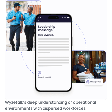
Wyzetalk’s deep understanding of operational
environments with dispersed workforces,