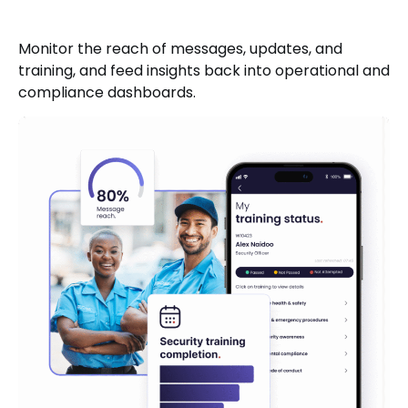
Monitor the reach of messages, updates, and
training, and feed insights back into operational and
compliance dashboards.