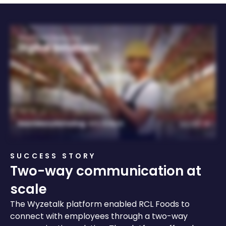
SUCCESS STORY
Two-way communication at
scale
The Wyzetalk
platform enabled RCL Foods to
connect with employees through a two-way