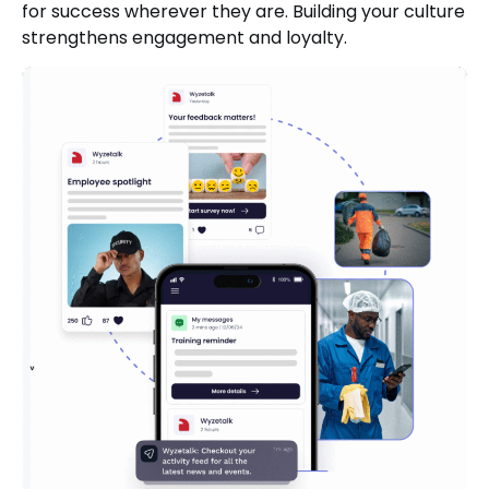
for success wherever they are. Building your culture
strengthens engagement and loyalty.