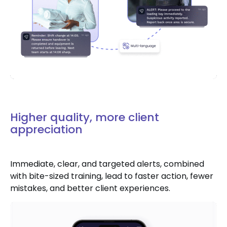
Higher quality, more client
appreciation
Immediate, clear, and targeted alerts, combined
with bite-sized training, lead to faster action, fewer
mistakes, and better client experiences.