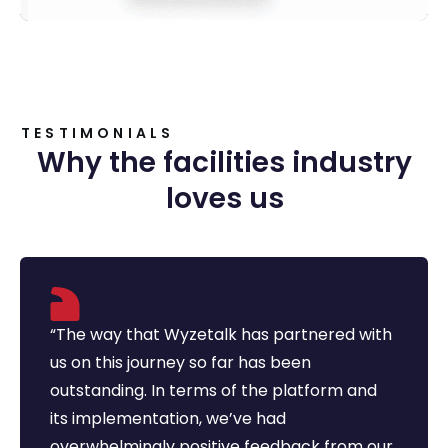
TESTIMONIALS
Why the facilities industry
loves us
“The way that Wyzetalk has partnered with
us on this journey so far has been
outstanding. In terms of the platform and
its implementation, we’ve had
overwhelmingly positive feedback from our