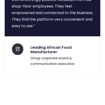
shop-floor employees. They feel
empowered and connected to the business.
They find the platform very convenient and
easy to use.”
Leading African Food
Manufacturer
Group corporate brand &
communication executive