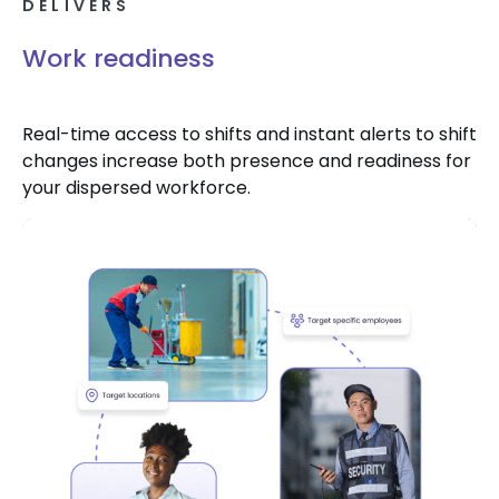
DELIVERS
Work readiness
Real-time access to shifts and instant alerts to shift
changes increase both presence and readiness for
your dispersed workforce.