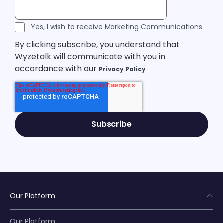
Legal Consent
Yes, I wish to receive Marketing Communications
By clicking subscribe, you understand that
Wyzetalk will communicate with you in
accordance with our
Privacy Policy
Our Platform
Our Platform