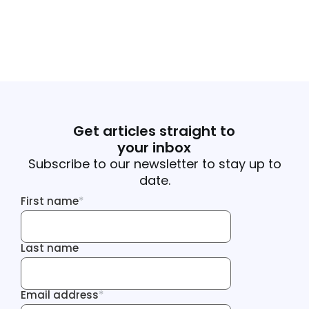
Get articles straight to
your inbox
Subscribe to our newsletter to stay up to
date.
First name
*
First name
Last name
Last name
Email address
*
Email address
Tracking Inf
Tracking Inf