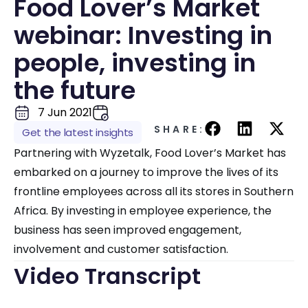
Food Lover’s Market
webinar: Investing in
people, investing in
the future
7 Jun 2021
SHARE:
Get the latest insights
Partnering with Wyzetalk, Food Lover’s Market has
embarked on a journey to improve the lives of its
frontline employees across all its stores in Southern
Africa. By investing in employee experience, the
business has seen improved engagement,
involvement and customer satisfaction.
Video Transcript