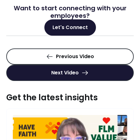
Want to start connecting with your
employees?
Let's Connect
Previous Video
Next Video
Get the latest insights