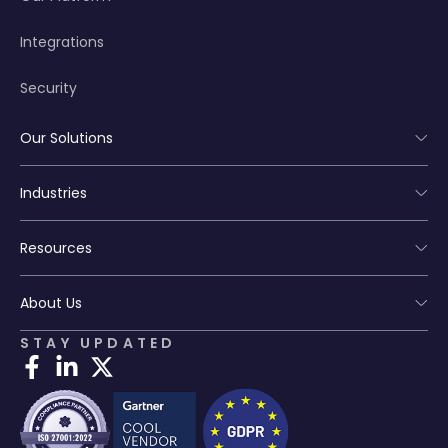
Integrations
Security
Our Solutions
Industries
Resources
About Us
STAY UPDATED