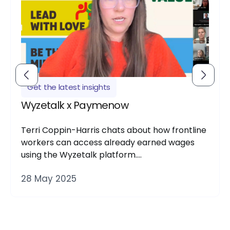
Get the latest insights
Wyzetalk x Paymenow
Terri Coppin-Harris chats about how frontline
workers can access already earned wages
using the Wyzetalk platform….
28 May 2025