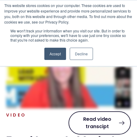
This website stores cookies on your computer. These cookies are used to
improve your website experience and provide more personalized services to
you, both on this website and through other media. To find out more about the
cookies we use, see our Privacy Policy.
We won't track your information when you visit our site. But in order to
Resources . Videos
comply with your preferences, we'll have to use just one tiny cookie so
that you're not asked to make this choice again.
Accept
Decline
VIDEO
Read video
transcipt