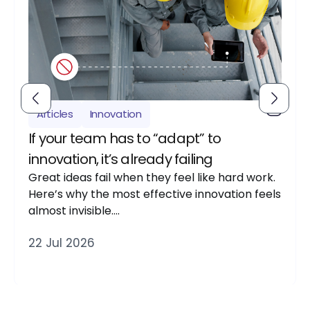
Articles
Innovation
If your team has to “adapt” to
innovation, it’s already failing
Great ideas fail when they feel like hard work.
Here’s why the most effective innovation feels
almost invisible….
22 Jul 2026