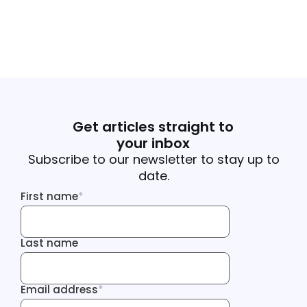
Get articles straight to
your inbox
Subscribe to our newsletter to stay up to
date.
First name
*
First name
Last name
Last name
Email address
*
Email address
Tracking Inf
Tracking Inf