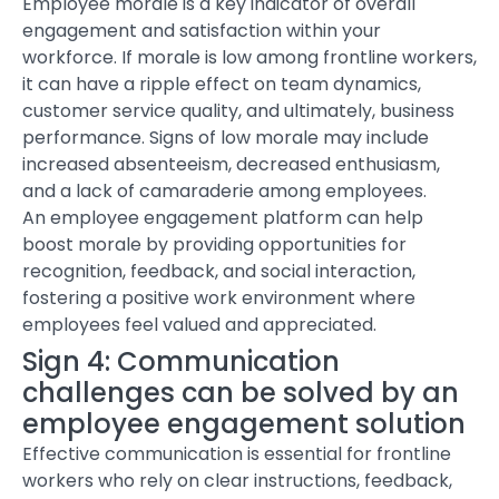
Employee morale is a key indicator of overall
engagement and satisfaction within your
workforce. If morale is low among frontline workers,
it can have a ripple effect on team dynamics,
customer service quality, and ultimately, business
performance. Signs of low morale may include
increased absenteeism, decreased enthusiasm,
and a lack of camaraderie among employees.
An
employee engagement platform
can help
boost morale by providing opportunities for
recognition, feedback, and social interaction,
fostering a positive work environment where
employees feel valued and appreciated.
Sign 4: Communication
challenges
can be solved by an
employee engagement solution
Effective communication is essential for frontline
workers who rely on clear instructions, feedback,