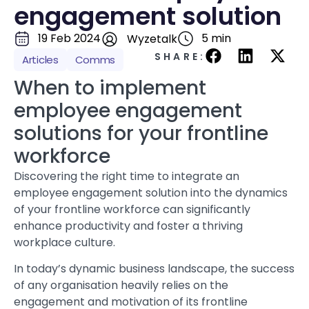
engagement solution
19 Feb 2024
5 min
Wyzetalk
SHARE:
Articles
Comms
When to implement
employee engagement
solutions for your frontline
workforce
Discovering the right time to integrate an
employee engagement solution into the dynamics
of your frontline workforce can significantly
enhance productivity and foster a thriving
workplace culture.
In today’s dynamic business landscape, the success
of any organisation heavily relies on the
engagement and motivation of its frontline