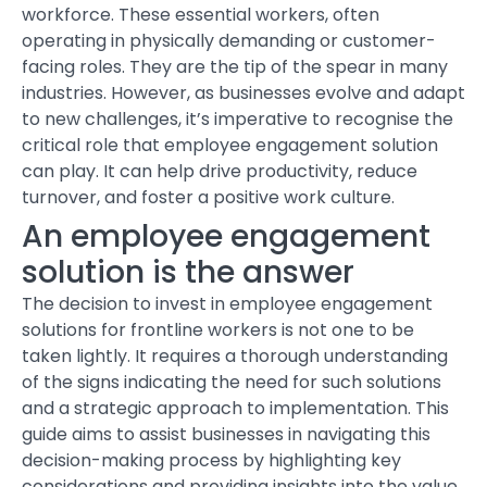
workforce. These essential workers, often
operating in physically demanding or customer-
facing roles. They are the tip of the spear in many
industries. However, as businesses evolve and adapt
to new challenges, it’s imperative to recognise the
critical role that employee engagement solution
can play. It can help drive productivity, reduce
turnover, and foster a positive work culture.
An employee engagement
solution is the answer
The decision to invest in
employee engagement
solutions
for frontline workers is not one to be
taken lightly. It requires a thorough understanding
of the signs indicating the need for such solutions
and a strategic approach to implementation. This
guide aims to assist businesses in navigating this
decision-making process by highlighting key
considerations and providing insights into the value