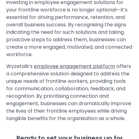
investing in
employee engagement solutions
for
your frontline workforce is no longer optional—it’s
essential for driving performance, retention, and
overall business success. By recognising the signs
indicating the need for such solutions and taking
proactive steps to address them, businesses can
create a more engaged, motivated, and connected
workforce.
Wyzetalk’s
employee engagement platform
offers
a comprehensive solution designed to address the
unique needs of frontline workers, providing tools
for communication, collaboration, feedback, and
recognition. By prioritising connection and
engagement, businesses can dramatically improve
the lives of their frontline employees while driving
tangible benefits for the organisation as a whole.
Ready to set your business up for