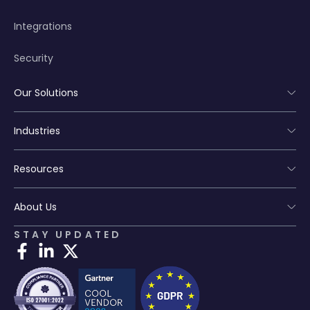
Integrations
Security
Our Solutions
Industries
Resources
About Us
STAY UPDATED