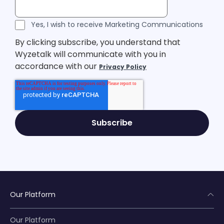
Legal Consent
Yes, I wish to receive Marketing Communications
By clicking subscribe, you understand that
Wyzetalk will communicate with you in
accordance with our
Privacy Policy
Our Platform
Our Platform