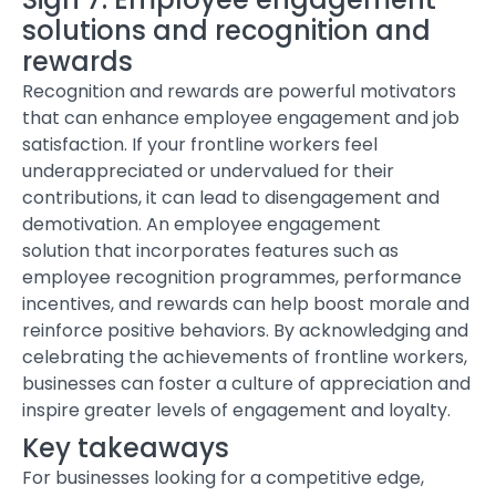
solutions and recognition and
rewards
Recognition and rewards are powerful motivators
that can enhance employee engagement and job
satisfaction. If your frontline workers feel
underappreciated or undervalued for their
contributions, it can lead to disengagement and
demotivation.
An employee engagement
solution
that incorporates features such as
employee recognition programmes, performance
incentives, and rewards can help boost morale and
reinforce positive behaviors. By acknowledging and
celebrating the achievements of frontline workers,
businesses can foster a culture of appreciation and
inspire greater levels of engagement and loyalty.
Key takeaways
For businesses looking for a competitive edge,