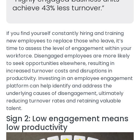
achieve 43% less turnover.”
If you find yourself constantly hiring and training
new employees to replace those who leave, it’s
time to assess the level of engagement within your
workforce. Disengaged employees are more likely
to seek opportunities elsewhere, resulting in
increased turnover costs and disruptions in
productivity. Investing in an
employee engagement
platform
can help identify and address the
underlying causes of disengagement, ultimately
reducing turnover rates and retaining valuable
talent.
Sign 2: Low engagement means
low productivity