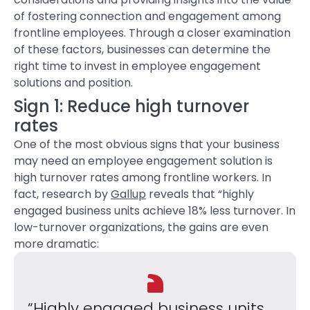
of fostering connection and engagement among
frontline employees. Through a closer examination
of these factors, businesses can determine the
right time to invest in
employee engagement
solutions
and position.
Sign 1: Reduce high turnover
rates
One of the most obvious signs that your business
may need an
employee engagement solution
is
high turnover rates among frontline workers. In
fact, research by
Gallup
reveals that “highly
engaged business units achieve 18% less turnover. In
low-turnover organizations, the gains are even
more dramatic:
“Highly engaged business units