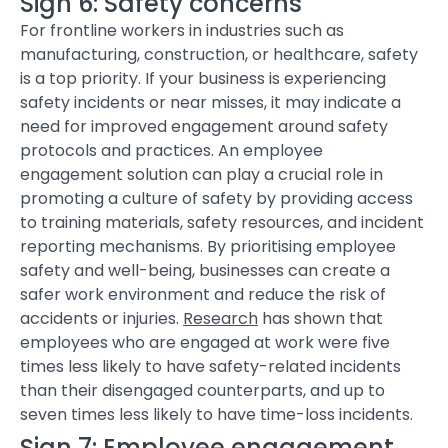
Sign 6: Safety concerns
For frontline workers in industries such as
manufacturing, construction, or healthcare, safety
is a top priority. If your business is experiencing
safety incidents or near misses, it may indicate a
need for improved engagement around safety
protocols and practices.
An employee
engagement solution
can play a crucial role in
promoting a culture of safety by providing access
to training materials, safety resources, and incident
reporting mechanisms. By prioritising employee
safety and well-being, businesses can create a
safer work environment and reduce the risk of
accidents or injuries.
Research
has shown that
employees who are engaged at work were five
times less likely to have safety-related incidents
than their disengaged counterparts, and up to
seven times less likely to have time-loss incidents.
Sign 7: Employee engagement