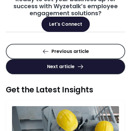
success with Wyzetalk’s employee
engagement solutions?
Let's Connect
Previous article
Next article
Get the Latest Insights