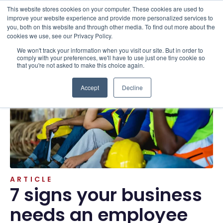
This website stores cookies on your computer. These cookies are used to
improve your website experience and provide more personalized services to
you, both on this website and through other media. To find out more about the
cookies we use, see our Privacy Policy.
We won't track your information when you visit our site. But in order to
Resources . Articles
comply with your preferences, we'll have to use just one tiny cookie so
that you're not asked to make this choice again.
Accept
Decline
ARTICLE
7 signs your business
needs an employee