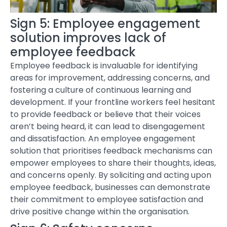
Sign 5: Employee engagement
solution improves lack of
employee feedback
Employee feedback is invaluable for identifying
areas for improvement, addressing concerns, and
fostering a culture of continuous learning and
development. If your frontline workers feel hesitant
to provide feedback or believe that their voices
aren’t being heard, it can lead to disengagement
and dissatisfaction. An
employee engagement
solution
that prioritises feedback mechanisms can
empower employees to share their thoughts, ideas,
and concerns openly. By soliciting and acting upon
employee feedback, businesses can demonstrate
their commitment to employee satisfaction and
drive positive change within the organisation.