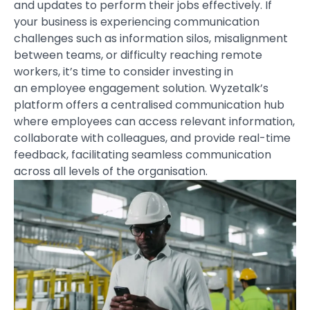
and updates to perform their jobs effectively. If
your business is experiencing communication
challenges such as information silos, misalignment
between teams, or difficulty reaching remote
workers, it’s time to consider investing in
an
employee engagement solution
. Wyzetalk’s
platform offers a centralised communication hub
where employees can access relevant information,
collaborate with colleagues, and provide real-time
feedback, facilitating seamless communication
across all levels of the organisation.