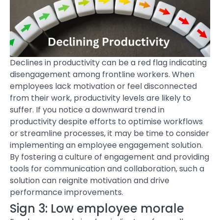
Declines in productivity can be a red flag indicating
disengagement among frontline workers. When
employees lack motivation or feel disconnected
from their work, productivity levels are likely to
suffer. If you notice a downward trend in
productivity despite efforts to optimise workflows
or streamline processes, it may be time to consider
implementing an
employee engagement solution
.
By fostering a culture of engagement and providing
tools for communication and collaboration, such a
solution can reignite motivation and drive
performance improvements.
Sign 3: Low employee morale