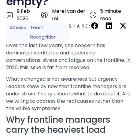
empty?
9 Feb
Merel van der
5 minute
2026
Lei
read
SHARE:
Articles
Team
Recognition
Over the last few years, one concern has
dominated workforce and leadership
conversations:
stress
and fatigue on the frontline. In
2026, this issue is far from resolved.
What’s changed is not awareness but urgency.
Leaders know by now that frontline managers are
under strain. The question is what to do about it. Are
we willing to address the real causes rather than
the visible symptoms?
Why frontline managers
carry the heaviest load