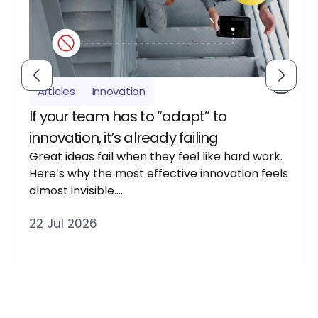
Articles
Innovation
If your team has to “adapt” to
innovation, it’s already failing
Great ideas fail when they feel like hard work.
Here’s why the most effective innovation feels
almost invisible….
22 Jul 2026