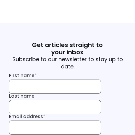
Get articles straight to
your inbox
Subscribe to our newsletter to stay up to
date.
First name
*
First name
Last name
Last name
Email address
*
Email address
Tracking Inf
Tracking Inf