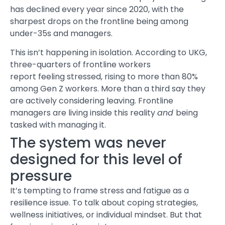
has declined every year since 2020, with the
sharpest drops on the frontline being among
under-35s and managers.
This isn’t happening in isolation. According to UKG,
three-quarters of frontline workers
report feeling
stressed
, rising to more than 80%
among Gen Z workers. More than a third say they
are actively considering leaving. Frontline
managers are living inside this reality
and
being
tasked with managing it.
The system was never
designed for this level of
pressure
It’s tempting to frame
stress and fatigue
as a
resilience issue. To talk about coping strategies,
wellness initiatives, or individual mindset. But that