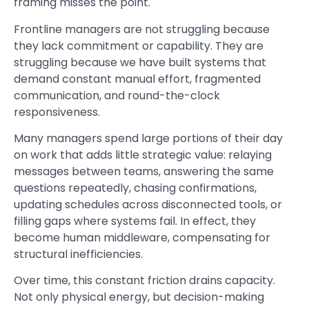
framing misses the point.
Frontline managers are not struggling because
they lack commitment or capability. They are
struggling because we have built systems that
demand constant manual effort, fragmented
communication, and round-the-clock
responsiveness.
Many managers spend large portions of their day
on work that adds little strategic value: relaying
messages between teams, answering the same
questions repeatedly, chasing confirmations,
updating schedules across disconnected tools, or
filling gaps where systems fail. In effect, they
become human middleware, compensating for
structural inefficiencies.
Over time, this constant friction drains capacity.
Not only physical energy, but decision-making