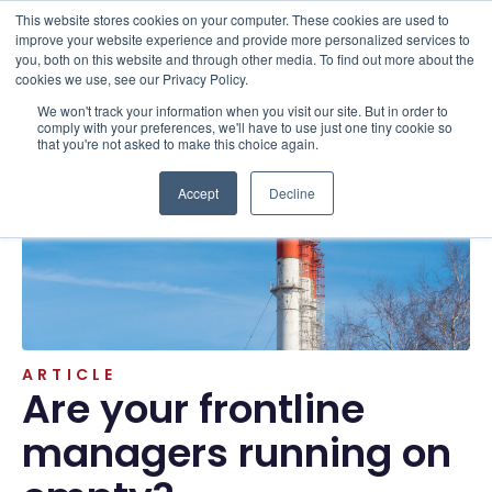
This website stores cookies on your computer. These cookies are used to
improve your website experience and provide more personalized services to
you, both on this website and through other media. To find out more about the
cookies we use, see our Privacy Policy.
We won't track your information when you visit our site. But in order to
Resources . Articles
comply with your preferences, we'll have to use just one tiny cookie so
that you're not asked to make this choice again.
Accept
Decline
ARTICLE
Are your frontline
managers running on