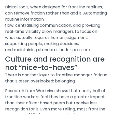
Digital tools
, when designed for frontline realities,
can remove friction rather than add it. Automating
routine information
flow, centralising communication, and providing
real-time visibility allow managers to focus on
what actually requires human judgement:
supporting people, making decisions,
and maintaining standards under pressure.
Culture and recognition are
not “nice-to-haves”
There is another layer to frontline manager fatigue
that is often overlooked: belonging.
Research from Workvivo shows that nearly half of
frontline workers feel they have a greater impact
than their office-based peers but receive less
recognition for it. Even more telling, most frontline