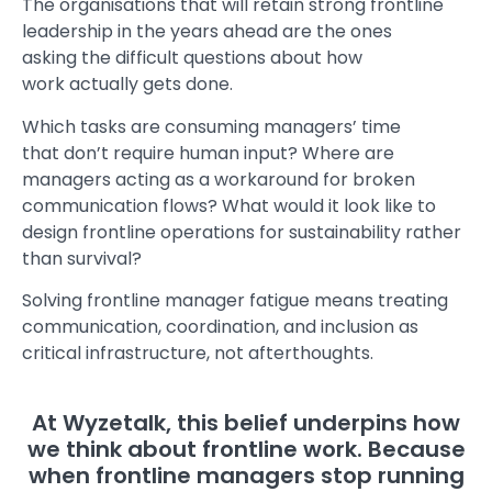
The organisations that will retain strong frontline
leadership in the years ahead are the ones
asking the difficult questions about how
work actually gets done.
Which tasks are consuming managers’ time
that don’t require human input? Where are
managers acting as a workaround for broken
communication flows? What would it look like to
design frontline operations for sustainability rather
than survival?
Solving frontline manager fatigue means treating
communication, coordination, and inclusion as
critical infrastructure, not afterthoughts.
At Wyzetalk, this belief underpins how
we think about frontline work. Because
when frontline managers stop running