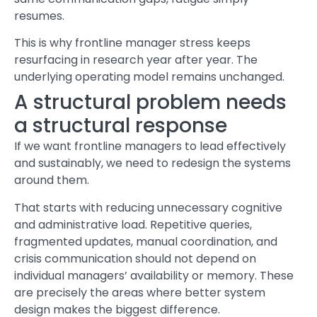
resumes.
This is why frontline manager
stress
keeps
resurfacing in research year after year. The
underlying operating model remains unchanged.
A structural problem needs
a structural response
If we want frontline managers to lead effectively
and sustainably, we need to redesign the systems
around them.
That starts with reducing unnecessary cognitive
and administrative load. Repetitive queries,
fragmented updates, manual coordination, and
crisis communication should not depend on
individual managers’ availability or memory. These
are precisely the areas where better system
design makes the biggest difference.