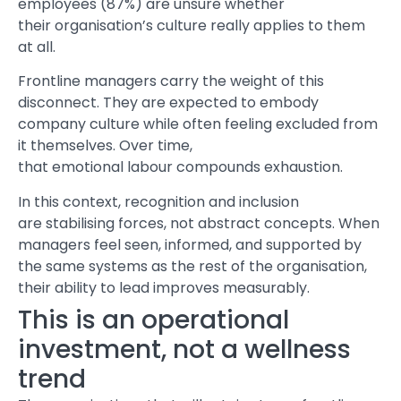
employees (87%) are unsure whether
their organisation’s culture really applies to them
at all.
Frontline managers carry the weight of this
disconnect. They are expected to embody
company culture while often feeling excluded from
it themselves. Over time,
that emotional labour compounds exhaustion.
In this context, recognition and inclusion
are stabilising forces, not abstract concepts. When
managers feel seen, informed, and supported by
the same systems as the rest of the organisation,
their ability to lead improves measurably.
This is an operational
investment, not a wellness
trend