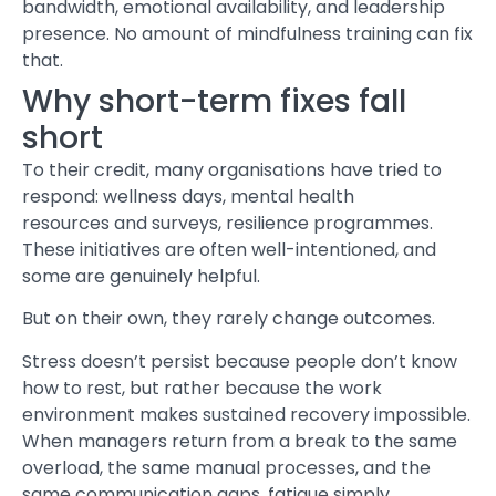
bandwidth, emotional availability, and leadership
presence. No amount of mindfulness training can fix
that.
Why short-term fixes fall
short
To their credit, many organisations have tried to
respond: wellness days,
mental health
resources and surveys
, resilience programmes.
These initiatives are often well-intentioned, and
some are genuinely helpful.
But on their own, they rarely change outcomes.
Stress
doesn’t persist because people don’t know
how to rest, but rather because the work
environment makes sustained recovery impossible.
When managers return from a break to the same
overload, the same manual processes, and the
same communication gaps, fatigue simply