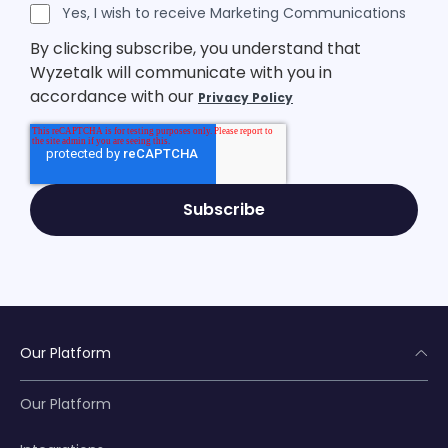
Legal Consent
Yes, I wish to receive Marketing Communications
By clicking subscribe, you understand that
Wyzetalk will communicate with you in
accordance with our
Privacy Policy
Our Platform
Our Platform