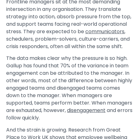
Frontline managers sit at the most demanding
intersection in any organisation. They translate
strategy into action, absorb pressure from the top,
and support teams facing real-world operational
stress. They are expected to be
communicators
,
schedulers, problem-solvers, culture-carriers, and
crisis responders, often all within the same shift.
The data makes clear why the pressure is so high.
Gallup has found that 70% of the variance in team
engagement can be attributed to the manager. In
other words, most of the difference between highly
engaged teams and disengaged teams comes
down to the manager. When managers are
supported, teams perform better. When managers
are exhausted, however,
disengagement
and errors
follow quickly.
And the strain is growing. Research from Great
Place to Work UK shows that employee wellbeing