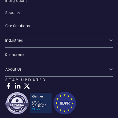
Integrations
Security
Our Solutions
Industries
Resources
About Us
STAY UPDATED