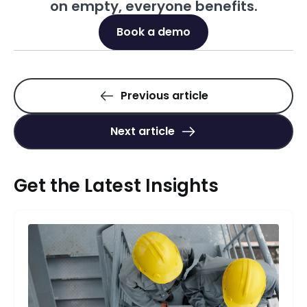
on empty, everyone benefits.
Book a demo
Previous article
Next article
Get the Latest Insights