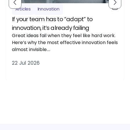
Articles
Innovation
If your team has to “adapt” to
innovation, it’s already failing
Great ideas fail when they feel like hard work.
Here’s why the most effective innovation feels
almost invisible….
22 Jul 2026