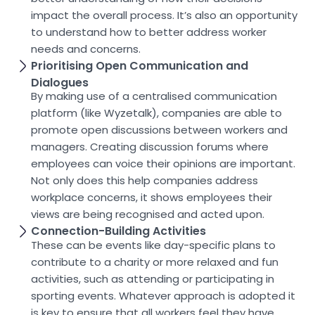
impact the overall process. It’s also an opportunity
to understand how to better address worker
needs and concerns.
Prioritising Open Communication and
Dialogues
By making use of a centralised communication
platform (like Wyzetalk), companies are able to
promote open discussions between workers and
managers. Creating discussion forums where
employees can voice their opinions are important.
Not only does this help companies address
workplace concerns, it shows employees their
views are being recognised and acted upon.
Connection-Building Activities
These can be events like day-specific plans to
contribute to a charity or more relaxed and fun
activities, such as attending or participating in
sporting events. Whatever approach is adopted it
is key to ensure that all workers feel they have