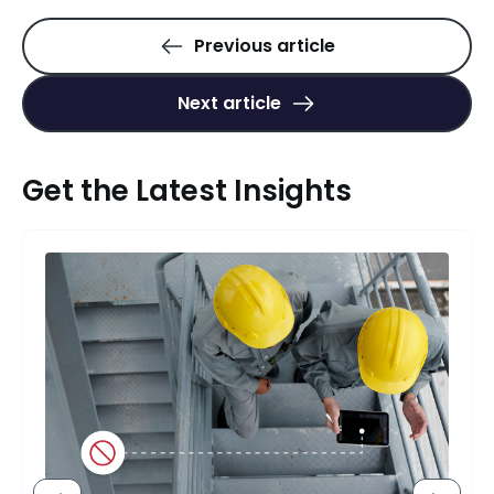
Previous article
Next article
Get the Latest Insights