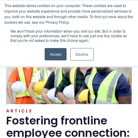
This website stores cookies on your computer. These cookies are used to
improve your website experience and provide more personalized services to
you, both on this website and through other media. To find out more about the
cookies we use, see our Privacy Policy.
We won't track your information when you visit our site. But in order to
Resources . Articles
comply with your preferences, we'll have to use just one tiny cookie so
that you're not asked to make this choice again.
Accept
Decline
ARTICLE
Fostering frontline
employee connection: