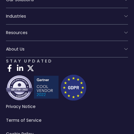
Industries
Resources
About Us
STAY UPDATED
Privacy Notice
Terms of Service
Cookie Policy