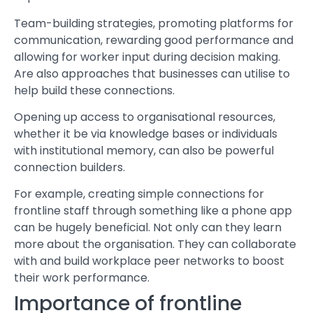
Team-building strategies, promoting platforms for
communication, rewarding good performance and
allowing for worker input during decision making.
Are also approaches that businesses can utilise to
help build these connections.
Opening up access to organisational resources,
whether it be via knowledge bases or individuals
with institutional memory, can also be powerful
connection builders.
For example, creating simple connections for
frontline staff through something like a phone app
can be hugely beneficial. Not only can they learn
more about the organisation. They can collaborate
with and build workplace peer networks to boost
their work performance.
Importance of frontline