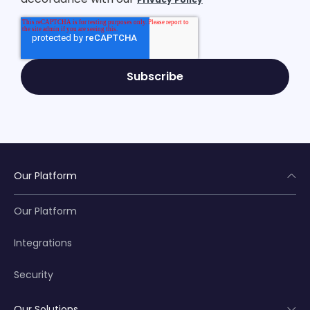
Our Platform
Our Platform
Integrations
Security
Our Solutions