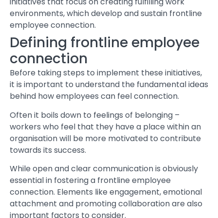
initiatives that focus on creating fulfilling work
environments, which develop and sustain frontline
employee connection.
Defining frontline employee
connection
Before taking steps to implement these initiatives,
it is important to understand the fundamental ideas
behind how employees can feel connection.
Often it boils down to feelings of belonging –
workers who feel that they have a place within an
organisation will be more motivated to contribute
towards its success.
While open and clear communication is obviously
essential in fostering a frontline employee
connection. Elements like engagement, emotional
attachment and promoting collaboration are also
important factors to consider.