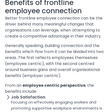
Benefits of frontline
employee connection
Better frontline employee connection can be the
driver behind many meaningful changes that
organisations can leverage, when attempting to
create a competitive advantage in their industry.
Generally speaking, building connection and the
benefits which flow from it can be divided into two
areas. The first reflects employees themselves
(employee centric), with the second centred
around business gains and overall organisational
benefits (employer centric).
From an
employee centric perspective
, the
benefits include:
Job Satisfaction
Focusing on effectively engaging workers and
promoting supportive workplace environments is