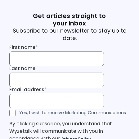
Get articles straight to
your inbox
Subscribe to our newsletter to stay up to
date.
First name
*
First name
Last name
Last name
Email address
*
Email address
Tracking Inf
Tracking Inf
Legal Consent
Yes, I wish to receive Marketing Communications
By clicking subscribe, you understand that
Wyzetalk will communicate with you in
accordance with our
Privacy Policy