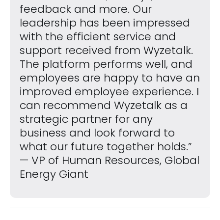
feedback and more. Our
leadership has been impressed
with the efficient service and
support received from Wyzetalk.
The platform performs well, and
employees are happy to have an
improved employee experience. I
can recommend Wyzetalk as a
strategic partner for any
business and look forward to
what our future together holds.”
— VP of Human Resources, Global
Energy Giant