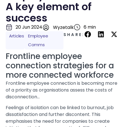
A key element of
success
20 Jun 2024
6 min
Wyzetalk
SHARE:
Articles
Employee
Comms
Frontline employee
connection strategies for a
more connected workforce
Frontline employee connection is becoming more
of a priority as organisations assess the costs of
disconnection…
Feelings of isolation can be linked to burnout, job
dissatisfaction and further discontent. This
emphasises the need for companies to create