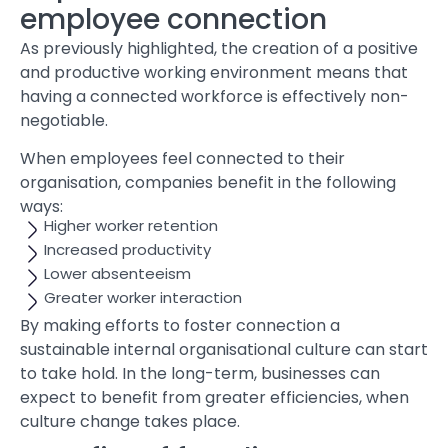
employee connection
As previously highlighted, the creation of a positive
and productive working environment means that
having a connected workforce is effectively non-
negotiable.
When employees feel connected to their
organisation, companies benefit in the following
ways:
Higher worker retention
Increased productivity
Lower absenteeism
Greater worker interaction
By making efforts to foster connection a
sustainable internal organisational culture can start
to take hold. In the long-term, businesses can
expect to benefit from greater efficiencies, when
culture change takes place.