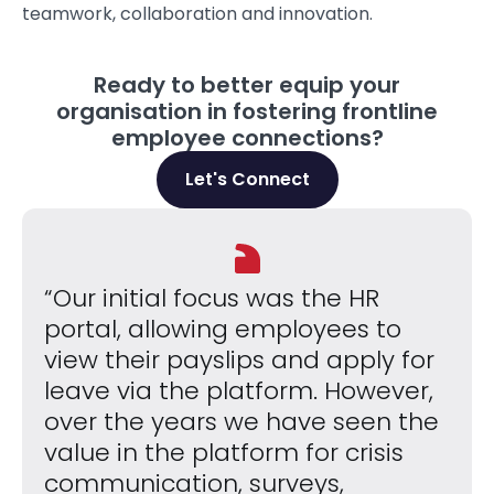
teamwork, collaboration and innovation.
Ready to better equip your
organisation in fostering frontline
employee connections?
Let's Connect
“Our initial focus was the HR
portal, allowing employees to
view their payslips and apply for
leave via the platform. However,
over the years we have seen the
value in the platform for crisis
communication, surveys,