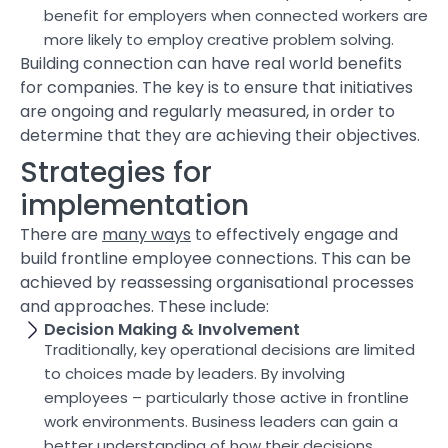
benefit for employers when connected workers are
more likely to employ creative problem solving.
Building connection can have real world benefits
for companies. The key is to ensure that initiatives
are ongoing and regularly measured, in order to
determine that they are achieving their objectives.
Strategies for
implementation
There are
many ways
to effectively engage and
build frontline employee connections. This can be
achieved by reassessing organisational processes
and approaches. These include:
Decision Making & Involvement
Traditionally, key operational decisions are limited
to choices made by leaders. By involving
employees – particularly those active in frontline
work environments. Business leaders can gain a
better understanding of how their decisions