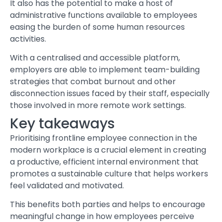
It also has the potential to make a host of
administrative functions available to employees
easing the burden of some human resources
activities.
With a centralised and accessible platform,
employers are able to implement team-building
strategies that combat burnout and other
disconnection issues faced by their staff, especially
those involved in more remote work settings.
Key takeaways
Prioritising frontline employee connection in the
modern workplace is a crucial element in creating
a productive, efficient internal environment that
promotes a sustainable culture that helps workers
feel validated and motivated.
This benefits both parties and helps to encourage
meaningful change in how employees perceive