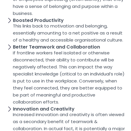
have a sense of belonging and purpose within a
business.
Boosted Productivity
This links back to motivation and belonging,
essentially amounting to a net positive as a result
of a healthy and accessible organisational culture.
Better Teamwork and Collaboration
If frontline workers feel isolated or otherwise
disconnected, their ability to contribute will be
negatively affected. This can impact the way
specialist knowledge (critical to an individual’s role)
is put to use in the workplace. Conversely, when
they feel connected, they are better equipped to
be part of meaningful and productive
collaboration efforts.
Innovation and Creativity
Increased innovation and creativity is often viewed
as a secondary benefit of teamwork &
collaboration. In actual fact, it is potentially a major