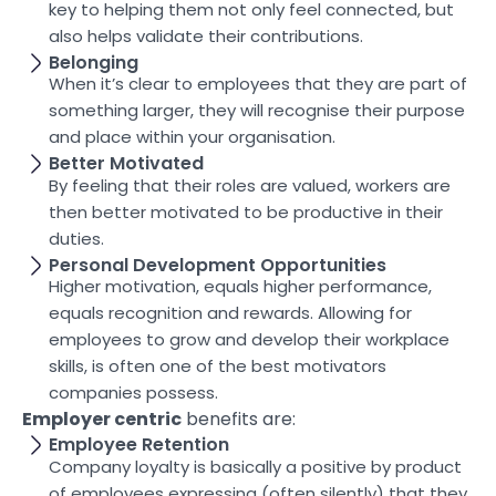
key to helping them not only feel connected, but
also helps validate their contributions.
Belonging
When it’s clear to employees that they are part of
something larger, they will recognise their purpose
and place within your organisation.
Better Motivated
By feeling that their roles are valued, workers are
then better motivated to be productive in their
duties.
Personal Development Opportunities
Higher motivation, equals higher performance,
equals recognition and rewards. Allowing for
employees to grow and develop their workplace
skills, is often one of the best motivators
companies possess.
Employer centric
benefits are:
Employee Retention
Company loyalty is basically a positive by product
of employees expressing (often silently) that they