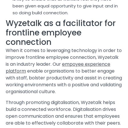
been given equal opportunity to give input and in
so doing build connection.
Wyzetalk as a facilitator for
frontline employee
connection
When it comes to leveraging technology in order to
improve frontline employee connection, Wyzetalk
is an industry leader. Our
empoyee experience
platform
enable organisations to better engage
with staff, bolster productivity and assist in creating
working environments with a positive and validating
organisational culture.
Through promoting digitalisation, Wyzetalk helps
build a connected workforce. Digitalisation drives
open communication and ensures that employees
are able to effectively collaborate with their peers.