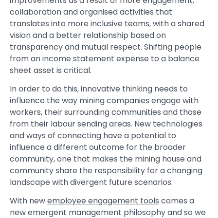
improvements as a result of more engagement,
collaboration and organised activities that
translates into more inclusive teams, with a shared
vision and a better relationship based on
transparency and mutual respect. Shifting people
from an income statement expense to a balance
sheet asset is critical.
In order to do this, innovative thinking needs to
influence the way mining companies engage with
workers, their surrounding communities and those
from their labour sending areas. New technologies
and ways of connecting have a potential to
influence a different outcome for the broader
community, one that makes the mining house and
community share the responsibility for a changing
landscape with divergent future scenarios.
With new
employee engagement tools
comes a
new emergent management philosophy and so we