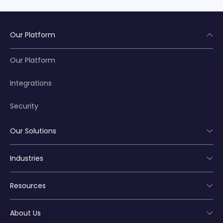
Our Platform
Our Platform
Integrations
Security
Our Solutions
Industries
Resources
About Us