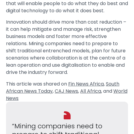
that will enable people to do what they do best and
digital technology to do what it does best.
Innovation should drive more than cost reduction –
it can help mitigate and manage risk, strengthen
business models and foster more effective
relations. Mining companies need to prepare to
shift traditional entrenched models, plan for future
scenarios where collaboration is at the centre of a
lean operation and use digitalisation to enable and
drive the industry forward.
This article was shared on
Fin News Africa
,
South
African News Today
,
CAJ News
,
All Africa
, and
World
News
“Mining companies need to