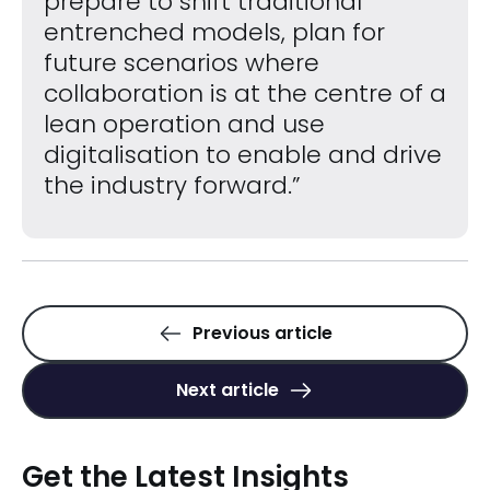
prepare to shift traditional
entrenched models, plan for
future scenarios where
collaboration is at the centre of a
lean operation and use
digitalisation to enable and drive
the industry forward.”
Previous article
Next article
Get the Latest Insights