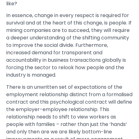
like?
In essence, change in every respect is required for
survival and at the heart of this change, is people. If
mining companies are to succeed, they will require
a deeper understanding of the shifting community
to improve the social divide. Furthermore,
increased demand for transparent and
accountability in business transactions globally is
forcing the sector to relook how people and the
industry is managed.
There is an unwritten set of expectations of the
employment relationship distinct from a formalised
contract and this psychological contract will define
the employer-employee relationship. This
relationship needs to shift to view workers as
people with families – rather than just the ‘hands’
and only then are we are likely bottom-line