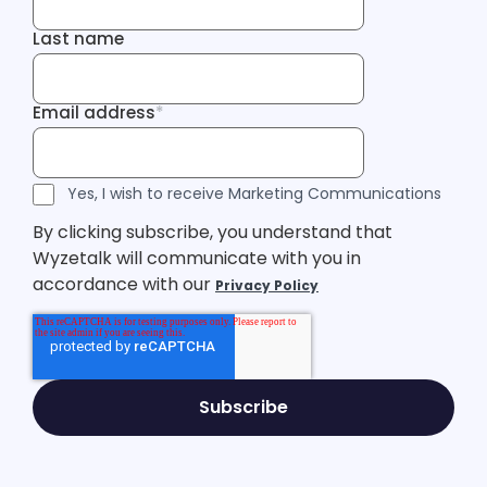
Last name
Last name
Email address
*
Email address
Tracking Inf
Tracking Inf
Legal Consent
Yes, I wish to receive Marketing Communications
By clicking subscribe, you understand that
Wyzetalk will communicate with you in
accordance with our
Privacy Policy