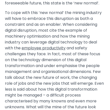
foreseeable future, this state is the ‘new normal’.
To cope with this ‘new normal’ the mining industry
will have to embrace this disruption as both a
constraint and as an enabler. When considering
digital disruption, most cite the example of
machinery optimisation and how the mining
industry can leverage digital technology to deal
with the
employee productivity
and safety
challenges they face. In fact, most of these focus
on the technology dimension of this digital
transformation and under emphasise the people
management and organisational dimensions. Few
talk about the new future of work, the changing
role of jobs and the new jobs that will emerge. Even
less is said about how this digital transformation
might be managed – a difficult process
characterised by many knowns and even more
unknowns. What will the mine of the future look