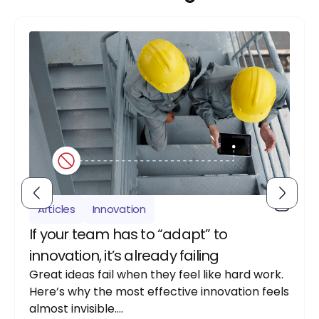
Articles
Innovation
If your team has to “adapt” to
innovation, it’s already failing
Great ideas fail when they feel like hard work.
Here’s why the most effective innovation feels
almost invisible….