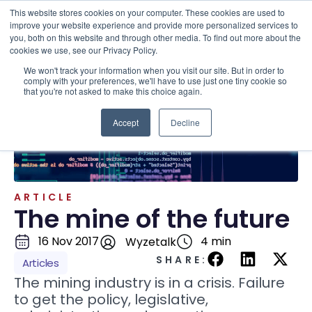
This website stores cookies on your computer. These cookies are used to
improve your website experience and provide more personalized services to
you, both on this website and through other media. To find out more about the
cookies we use, see our Privacy Policy.
We won't track your information when you visit our site. But in order to
Resources . Articles
comply with your preferences, we'll have to use just one tiny cookie so
that you're not asked to make this choice again.
Accept
Decline
ARTICLE
The mine of the future
16 Nov 2017
4 min
Wyzetalk
SHARE:
Articles
The mining industry is in a crisis. Failure
to get the policy, legislative,