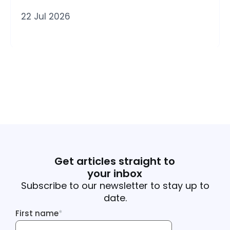
22 Jul 2026
Get articles straight to
your inbox
Subscribe to our newsletter to stay up to
date.
First name
*
First name