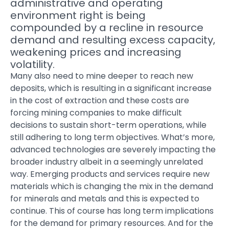
administrative and operating
environment right is being
compounded by a recline in resource
demand and resulting excess capacity,
weakening prices and increasing
volatility.
Many also need to mine deeper to reach new
deposits, which is resulting in a significant increase
in the cost of extraction and these costs are
forcing mining companies to make difficult
decisions to sustain short-term operations, while
still adhering to long term objectives. What’s more,
advanced technologies are severely impacting the
broader industry albeit in a seemingly unrelated
way. Emerging products and services require new
materials which is changing the mix in the demand
for minerals and metals and this is expected to
continue. This of course has long term implications
for the demand for primary resources. And for the