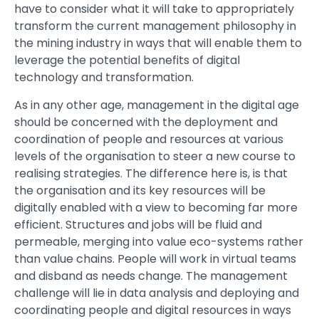
have to consider what it will take to appropriately
transform the current management philosophy in
the mining industry in ways that will enable them to
leverage the potential benefits of digital
technology and transformation.
As in any other age, management in the digital age
should be concerned with the deployment and
coordination of people and resources at various
levels of the organisation to steer a new course to
realising strategies. The difference here is, is that
the organisation and its key resources will be
digitally enabled with a view to becoming far more
efficient. Structures and jobs will be fluid and
permeable, merging into value eco-systems rather
than value chains. People will work in virtual teams
and disband as needs change. The management
challenge will lie in data analysis and deploying and
coordinating people and digital resources in ways