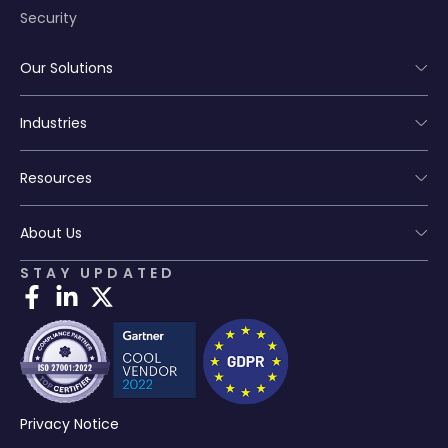
Security
Our Solutions
Industries
Resources
About Us
STAY UPDATED
Privacy Notice