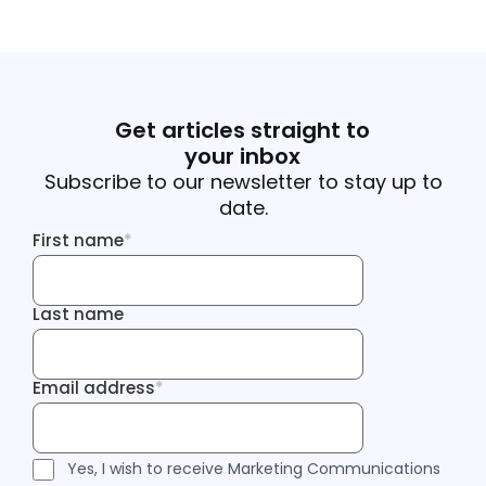
Get articles straight to
your inbox
Subscribe to our newsletter to stay up to
date.
First name
*
First name
Last name
Last name
Email address
*
Email address
Tracking Inf
Tracking Inf
Legal Consent
Yes, I wish to receive Marketing Communications