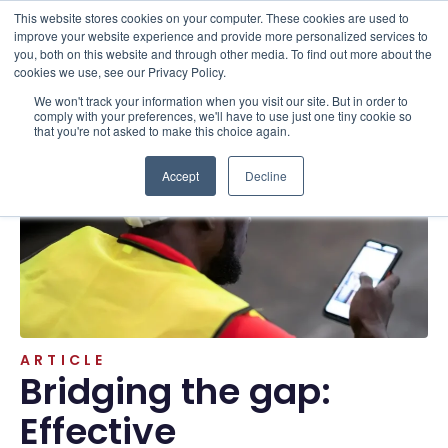
This website stores cookies on your computer. These cookies are used to
improve your website experience and provide more personalized services to
you, both on this website and through other media. To find out more about the
cookies we use, see our Privacy Policy.
We won't track your information when you visit our site. But in order to
Resources . Articles
comply with your preferences, we'll have to use just one tiny cookie so
that you're not asked to make this choice again.
Accept
Decline
ARTICLE
Bridging the gap:
Effective