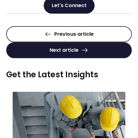
Let's Connect
Previous article
Next article
Get the Latest Insights