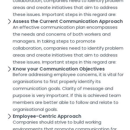
collaboration, companies need to identify problem
areas and create initiatives that aim to address
these issues. Important steps in this regard are:
Assess the Current Communication Approach
An effective communication plan encompasses
the needs and concerns of both workers and
managers. In taking steps to promote
collaboration, companies need to identify problem
areas and create initiatives that aim to address
these issues. Important steps in this regard are:
Know your Communication Objectives
Before addressing employee concerns, it is vital for
organisations to first properly identify its
communication goals. Clarity of message and
purpose is very important. If this is achieved team
members are better able to follow and relate to
organisational goals.
Employee-Centric Approach
Companies should strive to build working
environments that promote communication for