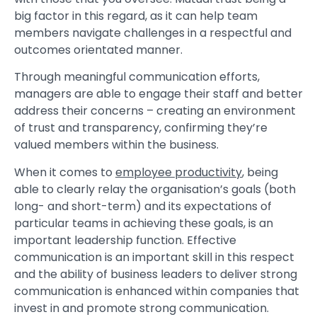
big factor in this regard, as it can help team
members navigate challenges in a respectful and
outcomes orientated manner.
Through meaningful communication efforts,
managers are able to engage their staff and better
address their concerns – creating an environment
of trust and transparency, confirming they’re
valued members within the business.
When it comes to
employee productivity
, being
able to clearly relay the organisation’s goals (both
long- and short-term) and its expectations of
particular teams in achieving these goals, is an
important leadership function. Effective
communication is an important skill in this respect
and the ability of business leaders to deliver strong
communication is enhanced within companies that
invest in and promote strong communication.