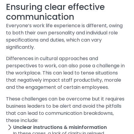
Ensuring clear effective
communication
Everyone’s work life experience is different, owing
to both their own personality and individual role
specifications and duties, which can vary
significantly.
Differences in cultural approaches and
perspectives to work, can also pose a challenge in
the workplace. This can lead to tense situations
that negatively impact staff productivity, morale
and the engagement of certain employees.
These challenges can be overcome but it requires
business leaders to be alert and avoid the pitfalls
that can lead to communication breakdowns,
these include:
Unclear instructions & misinformation
In these cases, a lack of clarity in relayed