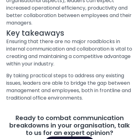
organisational aspects), leaders can expect
increased operational efficiency, productivity and
better collaboration between employees and their
managers.
Key takeaways
Ensuring that there are no major roadblocks in
internal communication and collaboration is vital to
creating and maintaining a competitive advantage
within your industry.
By taking practical steps to address any existing
issues, leaders are able to bridge the gap between
management and employees, both in frontline and
traditional office environments.
Ready to combat communication
breakdowns in your organisation, talk
to us for an expert opinion?