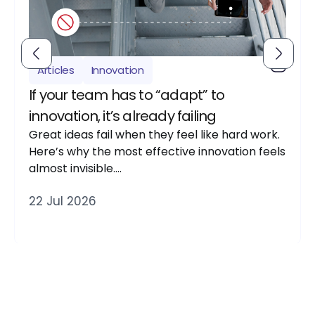
Articles
Innovation
If your team has to “adapt” to
innovation, it’s already failing
Great ideas fail when they feel like hard work.
Here’s why the most effective innovation feels
almost invisible….
22 Jul 2026