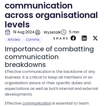
communication
across organisational
levels
19 Aug 2024
5 min
Wyzetalk
SHARE:
Articles
Comms
Importance of combatting
communication
breakdowns
Effective communication is the backbone of any
business. It is critical to keep all members of an
organisation aware of their specific duties and
expectations as well as both internal and external
developments.
Effective
communication
is essential to team