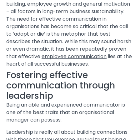
building, employee growth and general motivation
– all factors in long-term business sustainability.
The need for effective communication in
organisations has become so critical that the call
to ‘adapt or die’ is the metaphor that best
describes the situation. While this may sound harsh
or even dramatic, it has been repeatedly proven
that effective
employee communication
lies at the
heart of all successful businesses.
Fostering effective
communication through
leadership
Being an able and experienced communicator is
one of the best traits that an organisational
manager can possess.
Leadership is really all about building connections
with those that you oversee. Mutual trust being a