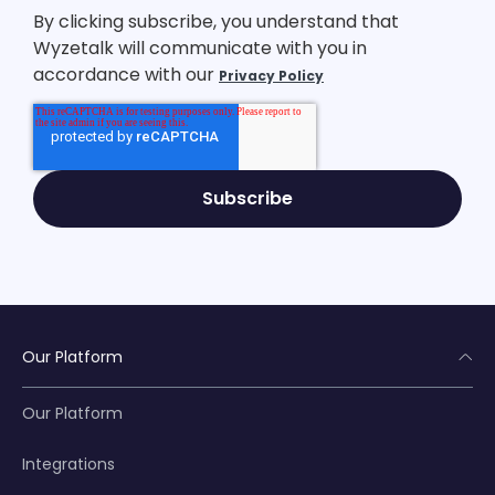
By clicking subscribe, you understand that
Wyzetalk will communicate with you in
accordance with our
Privacy Policy
Our Platform
Our Platform
Integrations