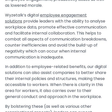
as lowered morale.
Wyzetalk’s digital
employee engagement
solutions
provide leaders with the ability to analyse
workplace data, promote effective communication
and facilitate internal collaboration. This helps to
combat all aspects of communication breakdowns,
counter inefficiencies and avoid the build-up of
negativity which can occur when internal
communication is inadequate.
In addition to employee-related benefits, our digital
solutions can also assist companies to better share
their internal policies and structures, making these
accessible to workers. When there is clarity in this
area for workers, it also carries over to their
general conduct and approach in the workplace.
By bolstering these (as well as various other