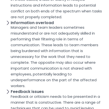
instructions and information leads to potential
conflict on both ends of the spectrum when tasks
are not properly completed.
Information overload
Managers and team leaders sometimes
misunderstand or are not adequately skilled in
performing their filtering role in terms of
communication. These leads to team members
being burdened with information that is
unnecessary for the work that they need to
complete. The opposite may also occur where
important communication is not shared with
employees, potentially leading to
underperformance on the part of the affected
workers.
Feedback issues
Feedback or criticism needs to be presented in a
manner that is constructive. There are a range of
techniques that can be used to avoid leaving