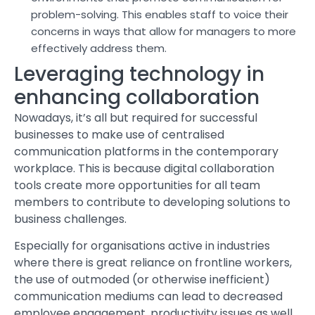
problem-solving. This enables staff to voice their
concerns in ways that allow for managers to more
effectively address them.
Leveraging technology in
enhancing collaboration
Nowadays, it’s all but required for successful
businesses to make use of centralised
communication platforms in the contemporary
workplace. This is because digital collaboration
tools create more opportunities for all team
members to contribute to developing solutions to
business challenges.
Especially for organisations active in industries
where there is great reliance on frontline workers,
the use of outmoded (or otherwise inefficient)
communication mediums can lead to decreased
employee engagement, productivity issues as well