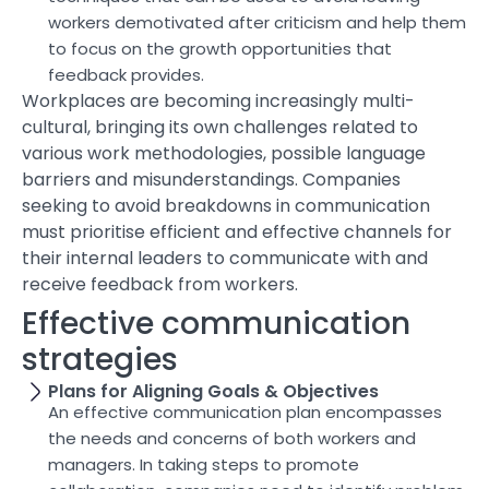
workers demotivated after criticism and help them
to focus on the growth opportunities that
feedback provides.
Workplaces are becoming increasingly multi-
cultural, bringing its own challenges related to
various work methodologies, possible language
barriers and misunderstandings. Companies
seeking to avoid breakdowns in communication
must prioritise efficient and effective channels for
their internal leaders to communicate with and
receive feedback from workers.
Effective communication
strategies
Plans for Aligning Goals & Objectives
An effective communication plan encompasses
the needs and concerns of both workers and
managers. In taking steps to promote